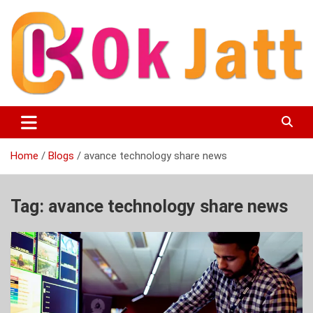
Skip
to
content
OK Jatt – Punjabi Movies, Songs, Music Download &
Okjatt
Entertainment News
Home
Blogs
avance technology share news
Tag:
avance technology share news