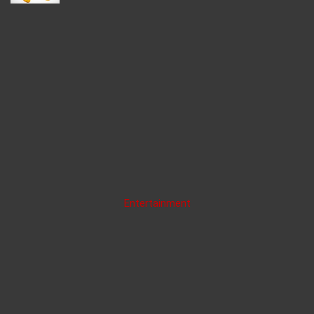
Entertainment