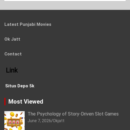
Latest Punjabi Movies
Ok Jatt
Contact
Link
Situs Depo 5k
Most Viewed
The Psychology of Story-Driven Slot Games
June 7, 2026
Okjatt