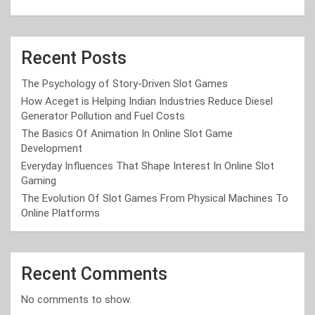
Recent Posts
The Psychology of Story-Driven Slot Games
How Aceget is Helping Indian Industries Reduce Diesel
Generator Pollution and Fuel Costs
The Basics Of Animation In Online Slot Game
Development
Everyday Influences That Shape Interest In Online Slot
Gaming
The Evolution Of Slot Games From Physical Machines To
Online Platforms
Recent Comments
No comments to show.