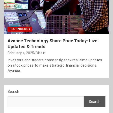
TECHNOLOGY
Avance Technology Share Price Today: Live
Updates & Trends
February 4, 2025
Okjatt
Investors and traders constantly seek real-time updates
on stock prices to make strategic financial decisions.
Avance…
Search
Search