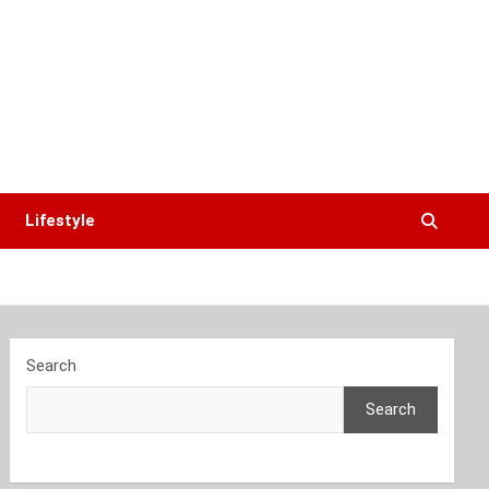
Lifestyle
Search
Search