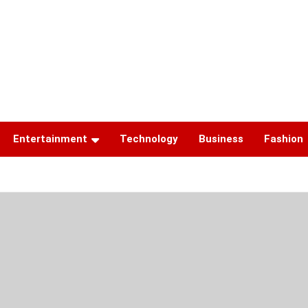
Entertainment
Technology
Business
Fashion