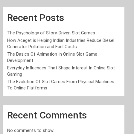
Recent Posts
The Psychology of Story-Driven Slot Games
How Aceget is Helping Indian Industries Reduce Diesel
Generator Pollution and Fuel Costs
The Basics Of Animation In Online Slot Game
Development
Everyday Influences That Shape Interest In Online Slot
Gaming
The Evolution Of Slot Games From Physical Machines
To Online Platforms
Recent Comments
No comments to show.