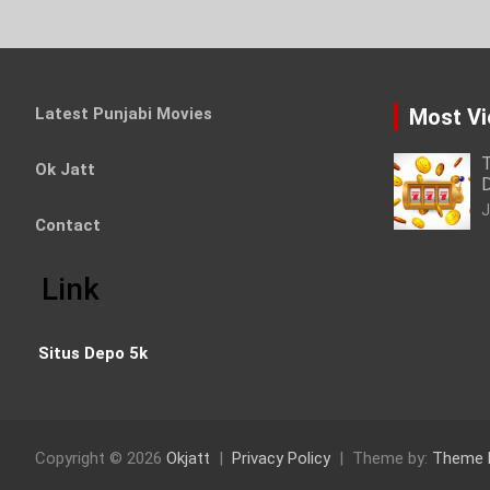
Latest Punjabi Movies
Most V
T
Ok Jatt
D
J
Contact
Link
Situs Depo 5k
Copyright © 2026
Okjatt
Privacy Policy
Theme by:
Theme 