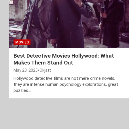
MOVIES
Best Detective Movies Hollywood: What
Makes Them Stand Out
May 23, 2025
Okjatt
Hollywood detective films are not mere crime novels,
they are intense human psychology explorations, great
puzzles…