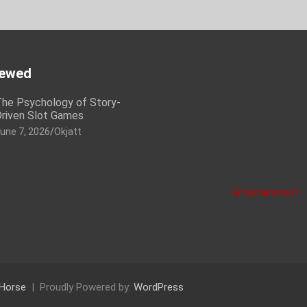
iewed
he Psychology of Story-
riven Slot Games
une 7, 2026
Okjatt
Entertainment
Horse
Proudly Powered by:
WordPress