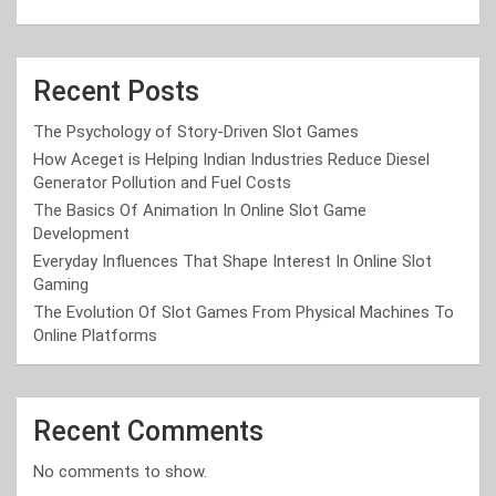
Recent Posts
The Psychology of Story-Driven Slot Games
How Aceget is Helping Indian Industries Reduce Diesel
Generator Pollution and Fuel Costs
The Basics Of Animation In Online Slot Game
Development
Everyday Influences That Shape Interest In Online Slot
Gaming
The Evolution Of Slot Games From Physical Machines To
Online Platforms
Recent Comments
No comments to show.