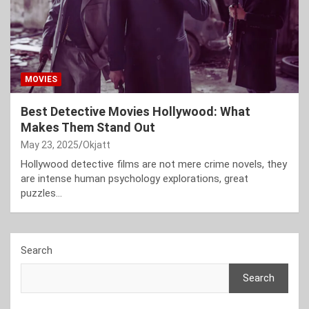
MOVIES
Best Detective Movies Hollywood: What
Makes Them Stand Out
May 23, 2025
Okjatt
Hollywood detective films are not mere crime novels, they
are intense human psychology explorations, great
puzzles…
Search
Search