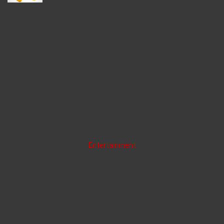
Entertainment