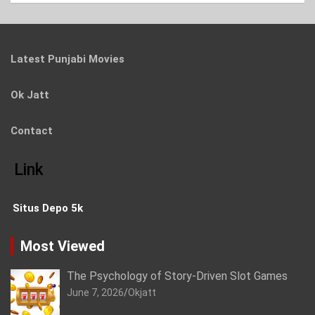
Latest Punjabi Movies
Ok Jatt
Contact
Link
Situs Depo 5k
Most Viewed
The Psychology of Story-Driven Slot Games
June 7, 2026
Okjatt