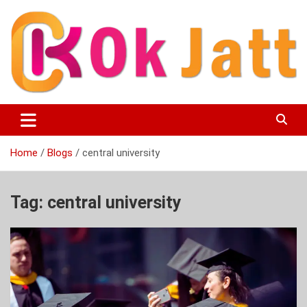
Skip
to
content
OK Jatt – Punjabi Movies, Songs, Music Download &
Okjatt
Entertainment News
Home
Blogs
central university
Tag:
central university