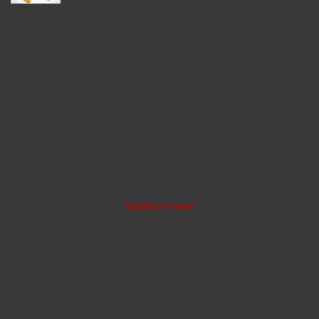
Entertainment