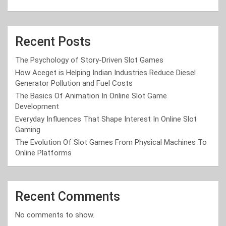
Recent Posts
The Psychology of Story-Driven Slot Games
How Aceget is Helping Indian Industries Reduce Diesel
Generator Pollution and Fuel Costs
The Basics Of Animation In Online Slot Game
Development
Everyday Influences That Shape Interest In Online Slot
Gaming
The Evolution Of Slot Games From Physical Machines To
Online Platforms
Recent Comments
No comments to show.