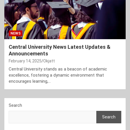
NEWS
Central University News Latest Updates &
Announcements
February 14, 2025
Okjatt
Central University stands as a beacon of academic
excellence, fostering a dynamic environment that
encourages learning,…
Search
Search