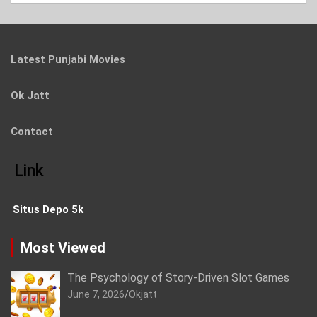
Latest Punjabi Movies
Ok Jatt
Contact
Link
Situs Depo 5k
Most Viewed
The Psychology of Story-Driven Slot Games
June 7, 2026
Okjatt