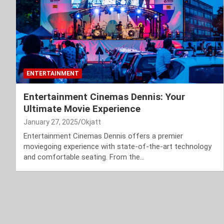
ENTERTAINMENT
Entertainment Cinemas Dennis: Your
Ultimate Movie Experience
January 27, 2025
Okjatt
Entertainment Cinemas Dennis offers a premier
moviegoing experience with state-of-the-art technology
and comfortable seating. From the…