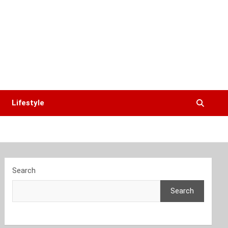
Lifestyle
Search
Search