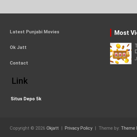
Latest Punjabi Movies
Most V
T
Ok Jatt
D
J
Contact
Link
Situs Depo 5k
Copyright © 2026
Okjatt
Privacy Policy
Theme by:
Theme 