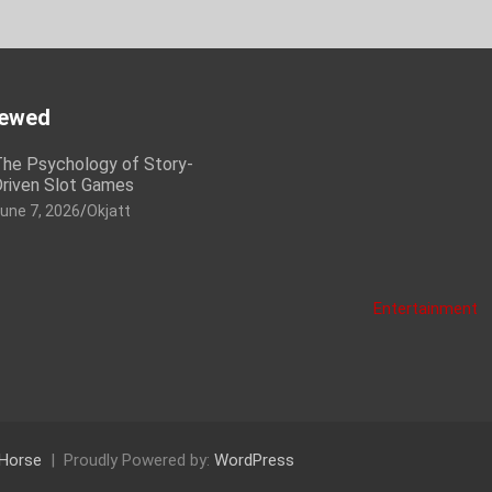
iewed
he Psychology of Story-
riven Slot Games
une 7, 2026
Okjatt
Entertainment
Horse
Proudly Powered by:
WordPress