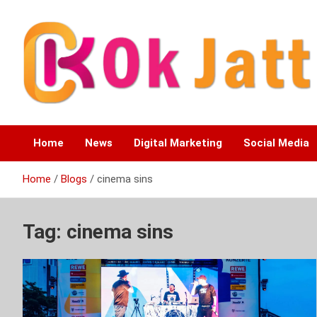
Skip
to
content
OK Jatt – Punjabi Movies, Songs, Music Download &
Okjatt
Entertainment News
Home
News
Digital Marketing
Social Media
Home
Blogs
cinema sins
Tag:
cinema sins