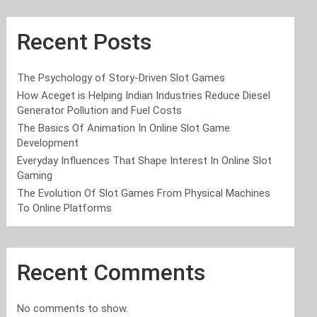
Recent Posts
The Psychology of Story-Driven Slot Games
How Aceget is Helping Indian Industries Reduce Diesel
Generator Pollution and Fuel Costs
The Basics Of Animation In Online Slot Game
Development
Everyday Influences That Shape Interest In Online Slot
Gaming
The Evolution Of Slot Games From Physical Machines
To Online Platforms
Recent Comments
No comments to show.