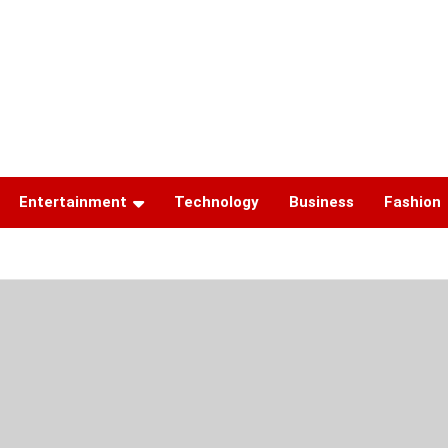
Entertainment
Technology
Business
Fashion