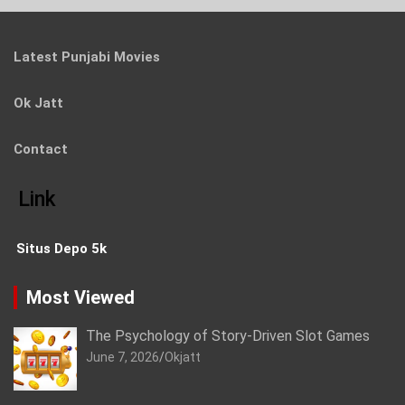
Latest Punjabi Movies
Ok Jatt
Contact
Link
Situs Depo 5k
Most Viewed
The Psychology of Story-Driven Slot Games
June 7, 2026
Okjatt