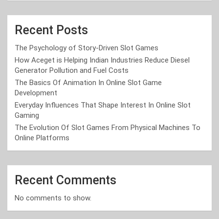
Recent Posts
The Psychology of Story-Driven Slot Games
How Aceget is Helping Indian Industries Reduce Diesel
Generator Pollution and Fuel Costs
The Basics Of Animation In Online Slot Game
Development
Everyday Influences That Shape Interest In Online Slot
Gaming
The Evolution Of Slot Games From Physical Machines To
Online Platforms
Recent Comments
No comments to show.