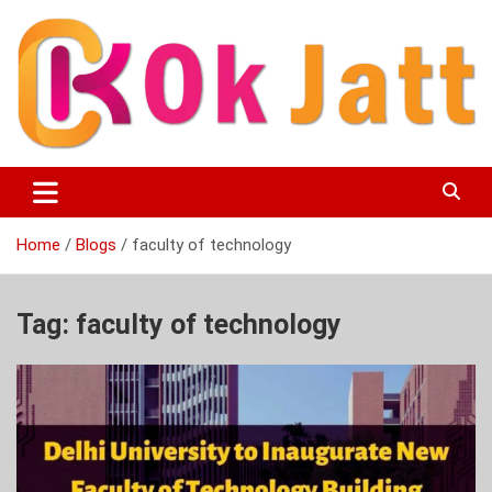
Skip
to
content
OK Jatt – Punjabi Movies, Songs, Music Download &
Okjatt
Entertainment News
Home
Blogs
faculty of technology
Tag:
faculty of technology