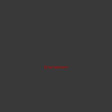
Entertainment