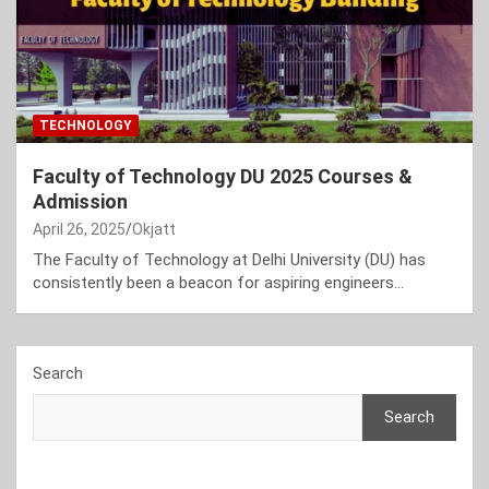
TECHNOLOGY
Faculty of Technology DU 2025 Courses &
Admission
April 26, 2025
Okjatt
The Faculty of Technology at Delhi University (DU) has
consistently been a beacon for aspiring engineers…
Search
Search