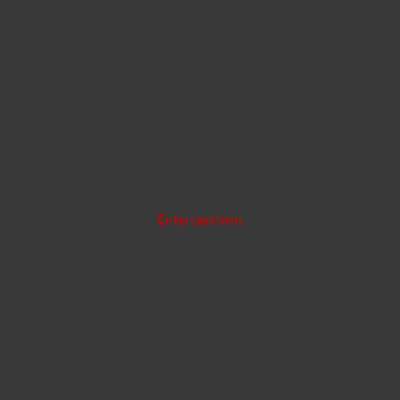
Entertainment