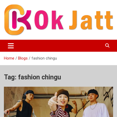
Skip
to
content
OK Jatt – Punjabi Movies, Songs, Music Download &
Okjatt
Entertainment News
Home
Blogs
fashion chingu
Tag:
fashion chingu