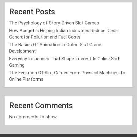
Recent Posts
The Psychology of Story-Driven Slot Games
How Aceget is Helping Indian Industries Reduce Diesel
Generator Pollution and Fuel Costs
The Basics Of Animation In Online Slot Game
Development
Everyday Influences That Shape Interest In Online Slot
Gaming
The Evolution Of Slot Games From Physical Machines To
Online Platforms
Recent Comments
No comments to show.