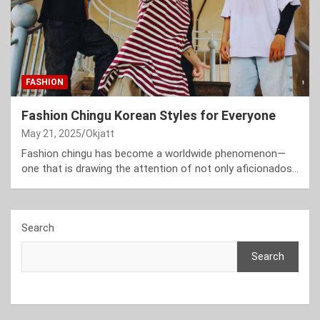
FASHION
Fashion Chingu Korean Styles for Everyone
May 21, 2025
Okjatt
Fashion chingu has become a worldwide phenomenon—
one that is drawing the attention of not only aficionados…
Search
Search