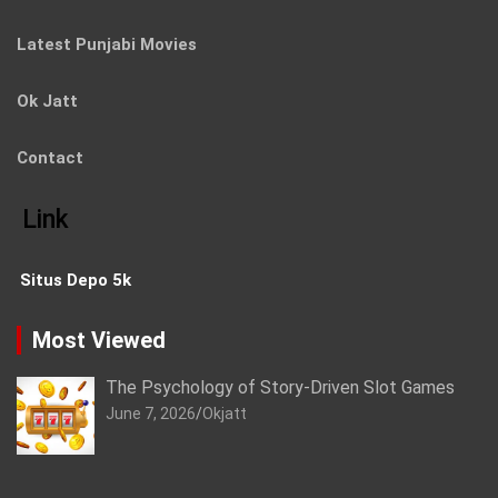
Latest Punjabi Movies
Ok Jatt
Contact
Link
Situs Depo 5k
Most Viewed
The Psychology of Story-Driven Slot Games
June 7, 2026
Okjatt