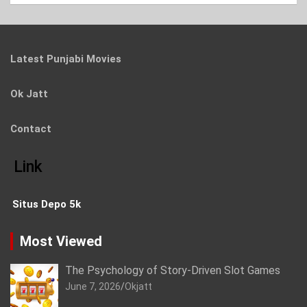
Latest Punjabi Movies
Ok Jatt
Contact
Link
Situs Depo 5k
Most Viewed
The Psychology of Story-Driven Slot Games
June 7, 2026
Okjatt