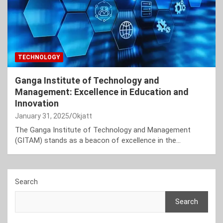
TECHNOLOGY
Ganga Institute of Technology and
Management: Excellence in Education and
Innovation
January 31, 2025
Okjatt
The Ganga Institute of Technology and Management
(GITAM) stands as a beacon of excellence in the…
Search
Search