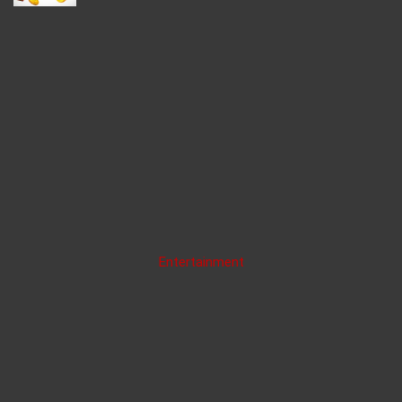
Entertainment