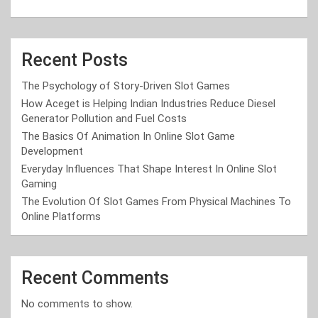
Recent Posts
The Psychology of Story-Driven Slot Games
How Aceget is Helping Indian Industries Reduce Diesel
Generator Pollution and Fuel Costs
The Basics Of Animation In Online Slot Game
Development
Everyday Influences That Shape Interest In Online Slot
Gaming
The Evolution Of Slot Games From Physical Machines To
Online Platforms
Recent Comments
No comments to show.