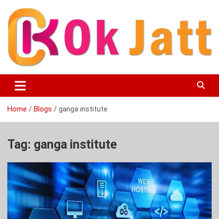
Skip
to
content
OK Jatt – Punjabi Movies, Songs, Music Download &
Okjatt
Entertainment News
Home
Blogs
ganga institute
Tag:
ganga institute