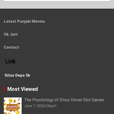
Latest Punjabi Movies
Ok Jatt
Contact
Link
Situs Depo 5k
Most Viewed
The Psychology of Story-Driven Slot Games
June 7, 2026
Okjatt