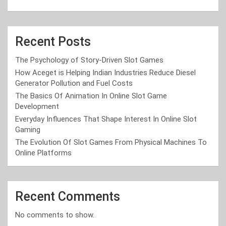
Recent Posts
The Psychology of Story-Driven Slot Games
How Aceget is Helping Indian Industries Reduce Diesel
Generator Pollution and Fuel Costs
The Basics Of Animation In Online Slot Game
Development
Everyday Influences That Shape Interest In Online Slot
Gaming
The Evolution Of Slot Games From Physical Machines To
Online Platforms
Recent Comments
No comments to show.