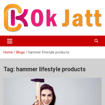
Skip
to
content
OK Jatt – Punjabi Movies, Songs, Music Download &
Okjatt
Entertainment News
Home
Blogs
hammer lifestyle products
Tag:
hammer lifestyle products