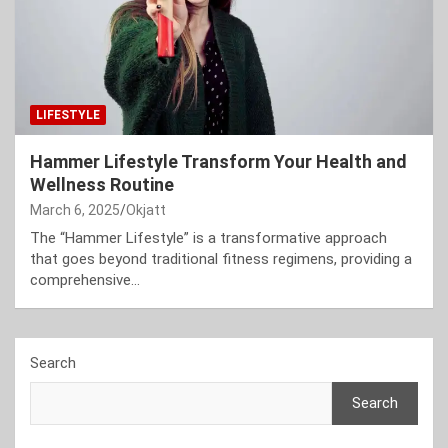
LIFESTYLE
Hammer Lifestyle Transform Your Health and
Wellness Routine
March 6, 2025
Okjatt
The “Hammer Lifestyle” is a transformative approach
that goes beyond traditional fitness regimens, providing a
comprehensive…
Search
Search