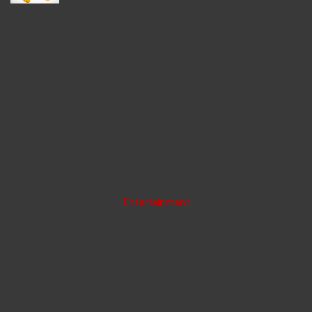
Entertainment