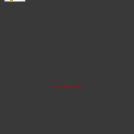
Entertainment