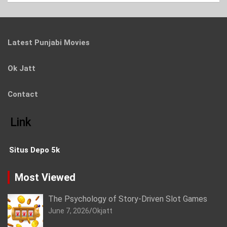
Latest Punjabi Movies
Ok Jatt
Contact
Link
Situs Depo 5k
Most Viewed
The Psychology of Story-Driven Slot Games
June 7, 2026
Okjatt