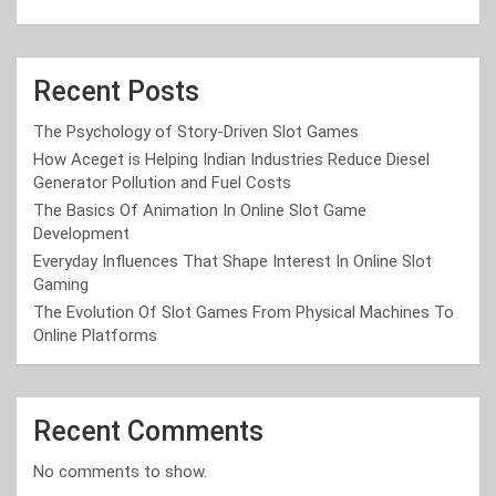
Recent Posts
The Psychology of Story-Driven Slot Games
How Aceget is Helping Indian Industries Reduce Diesel
Generator Pollution and Fuel Costs
The Basics Of Animation In Online Slot Game
Development
Everyday Influences That Shape Interest In Online Slot
Gaming
The Evolution Of Slot Games From Physical Machines To
Online Platforms
Recent Comments
No comments to show.