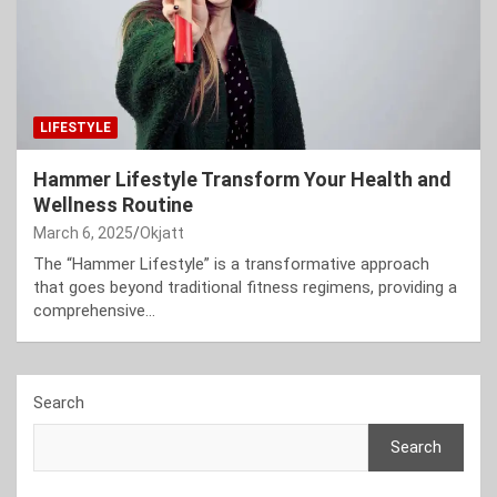
LIFESTYLE
Hammer Lifestyle Transform Your Health and
Wellness Routine
March 6, 2025
Okjatt
The “Hammer Lifestyle” is a transformative approach
that goes beyond traditional fitness regimens, providing a
comprehensive…
Search
Search