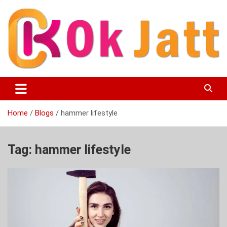
Skip
to
content
OK Jatt – Punjabi Movies, Songs, Music Download &
Okjatt
Entertainment News
Home
Blogs
hammer lifestyle
Tag:
hammer lifestyle