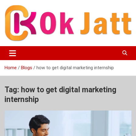
Skip
to
content
OK Jatt – Punjabi Movies, Songs, Music Download &
Okjatt
Entertainment News
Home
Blogs
how to get digital marketing internship
Tag:
how to get digital marketing
internship