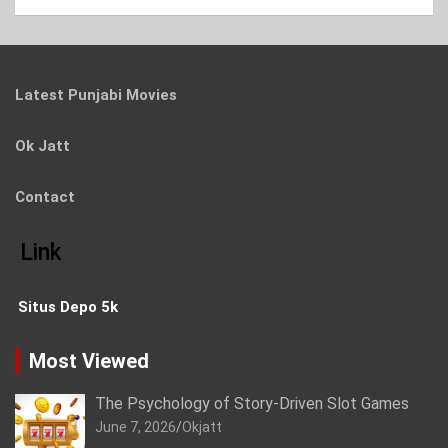
Latest Punjabi Movies
Ok Jatt
Contact
Link
Situs Depo 5k
Most Viewed
The Psychology of Story-Driven Slot Games
June 7, 2026
Okjatt