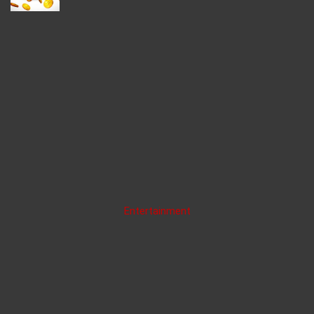
Entertainment