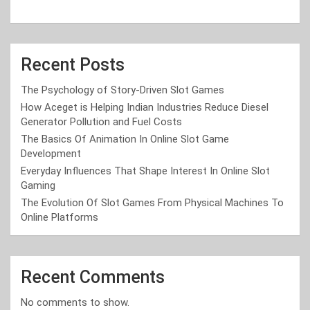
Recent Posts
The Psychology of Story-Driven Slot Games
How Aceget is Helping Indian Industries Reduce Diesel
Generator Pollution and Fuel Costs
The Basics Of Animation In Online Slot Game
Development
Everyday Influences That Shape Interest In Online Slot
Gaming
The Evolution Of Slot Games From Physical Machines To
Online Platforms
Recent Comments
No comments to show.