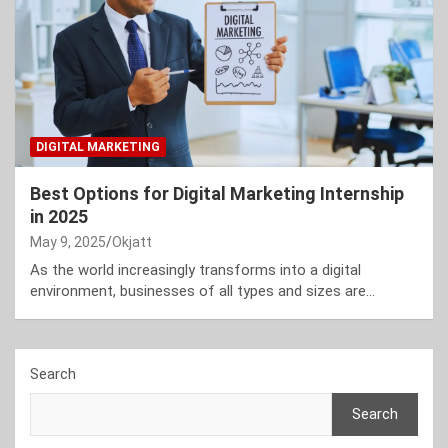
DIGITAL MARKETING
Best Options for Digital Marketing Internship
in 2025
May 9, 2025
Okjatt
As the world increasingly transforms into a digital
environment, businesses of all types and sizes are…
Search
Search