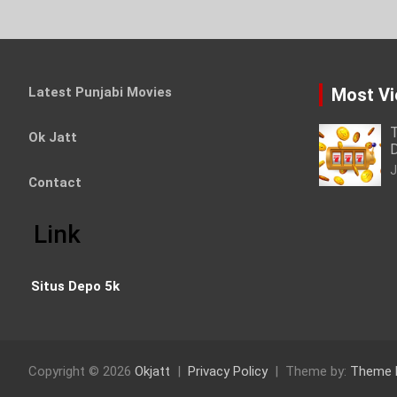
Latest Punjabi Movies
Most V
T
Ok Jatt
D
J
Contact
Link
Situs Depo 5k
Copyright © 2026
Okjatt
Privacy Policy
Theme by:
Theme 