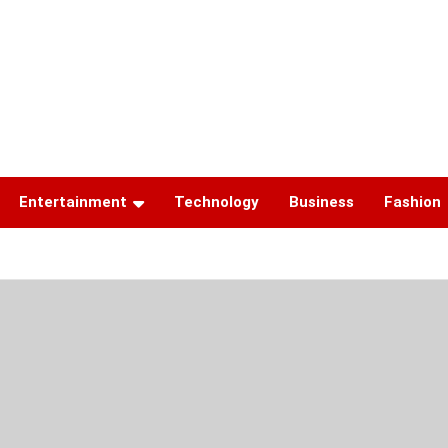
Entertainment
Technology
Business
Fashion