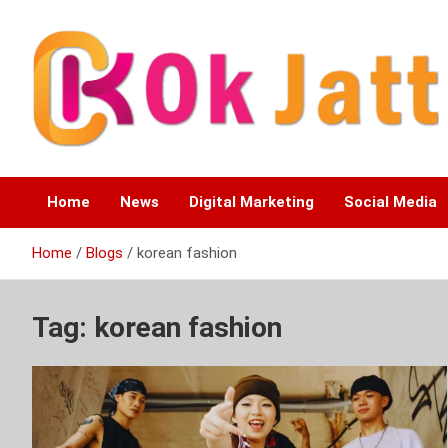
Skip
to
content
OK Jatt – Punjabi Movies, Songs, Music Download &
Okjatt
Entertainment News
Home
News
Digital Marketing
Social Media
Home
Blogs
korean fashion
Tag:
korean fashion