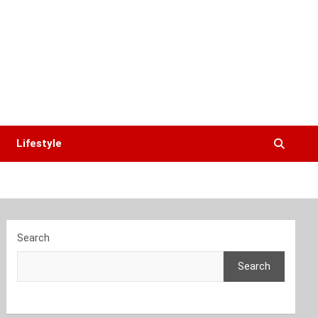
Lifestyle
Search
Search