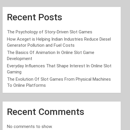
Recent Posts
The Psychology of Story-Driven Slot Games
How Aceget is Helping Indian Industries Reduce Diesel
Generator Pollution and Fuel Costs
The Basics Of Animation In Online Slot Game
Development
Everyday Influences That Shape Interest In Online Slot
Gaming
The Evolution Of Slot Games From Physical Machines
To Online Platforms
Recent Comments
No comments to show.