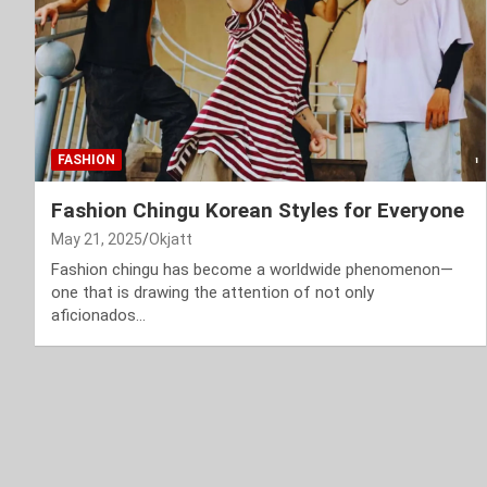
FASHION
Fashion Chingu Korean Styles for Everyone
May 21, 2025
Okjatt
Fashion chingu has become a worldwide phenomenon—
one that is drawing the attention of not only
aficionados…