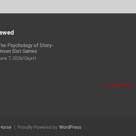
iewed
he Psychology of Story-
riven Slot Games
une 7, 2026
Okjatt
Entertainment
Horse
Proudly Powered by:
WordPress