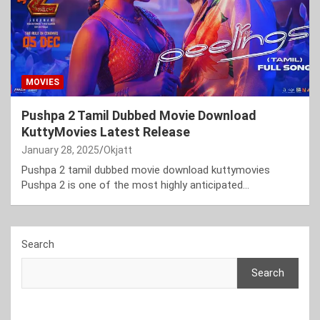
MOVIES
Pushpa 2 Tamil Dubbed Movie Download
KuttyMovies Latest Release
January 28, 2025
Okjatt
Pushpa 2 tamil dubbed movie download kuttymovies
Pushpa 2 is one of the most highly anticipated…
Search
Search