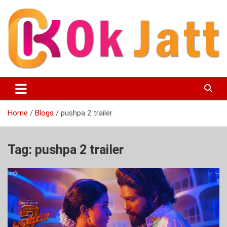
Skip
to
content
OK Jatt – Punjabi Movies, Songs, Music Download &
Okjatt
Entertainment News
Home
Blogs
pushpa 2 trailer
Tag:
pushpa 2 trailer