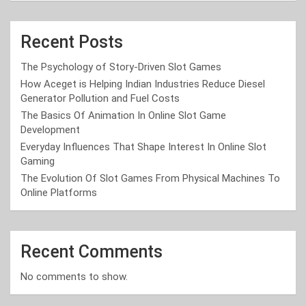
Recent Posts
The Psychology of Story-Driven Slot Games
How Aceget is Helping Indian Industries Reduce Diesel
Generator Pollution and Fuel Costs
The Basics Of Animation In Online Slot Game
Development
Everyday Influences That Shape Interest In Online Slot
Gaming
The Evolution Of Slot Games From Physical Machines To
Online Platforms
Recent Comments
No comments to show.