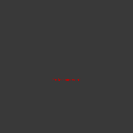
Entertainment