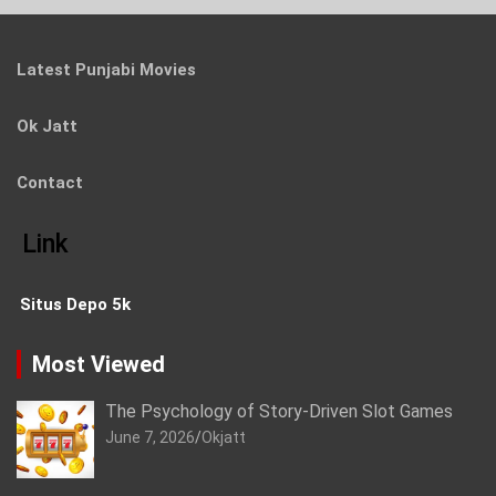
Latest Punjabi Movies
Ok Jatt
Contact
Link
Situs Depo 5k
Most Viewed
The Psychology of Story-Driven Slot Games
June 7, 2026
Okjatt