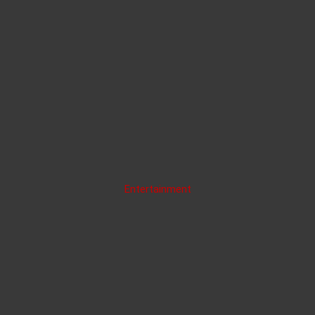
Entertainment