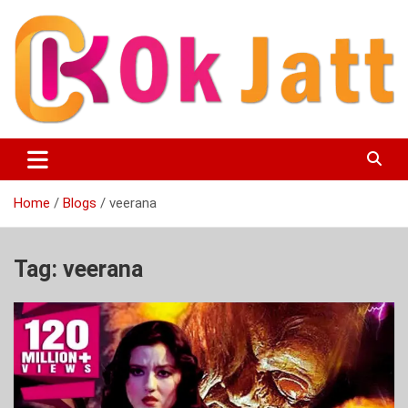
Skip
to
content
OK Jatt – Punjabi Movies, Songs, Music Download &
Okjatt
Entertainment News
Home
Blogs
veerana
Tag:
veerana