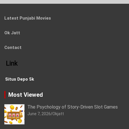
Latest Punjabi Movies
Ok Jatt
Contact
Link
Situs Depo 5k
Most Viewed
The Psychology of Story-Driven Slot Games
June 7, 2026
Okjatt