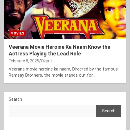
MOVIES
Veerana Movie Heroine Ka Naam Know the
Actress Playing the Lead Role
February 8, 2025
Okjatt
Veerana movie heroine ka naam, Directed by the famous
Ramsay Brothers, the movie stands out for…
Search
Search