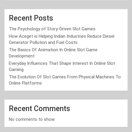
Recent Posts
The Psychology of Story-Driven Slot Games
How Aceget is Helping Indian Industries Reduce Diesel
Generator Pollution and Fuel Costs
The Basics Of Animation In Online Slot Game
Development
Everyday Influences That Shape Interest In Online Slot
Gaming
The Evolution Of Slot Games From Physical Machines To
Online Platforms
Recent Comments
No comments to show.