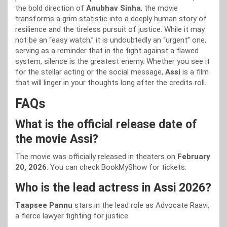
the bold direction of
Anubhav Sinha
, the movie
transforms a grim statistic into a deeply human story of
resilience and the tireless pursuit of justice. While it may
not be an “easy watch,” it is undoubtedly an “urgent” one,
serving as a reminder that in the fight against a flawed
system, silence is the greatest enemy. Whether you see it
for the stellar acting or the social message,
Assi
is a film
that will linger in your thoughts long after the credits roll.
FAQs
What is the official release date of
the movie Assi?
The movie was officially released in theaters on
February
20, 2026
. You can check BookMyShow for tickets.
Who is the lead actress in Assi 2026?
Taapsee Pannu
stars in the lead role as Advocate Raavi,
a fierce lawyer fighting for justice.