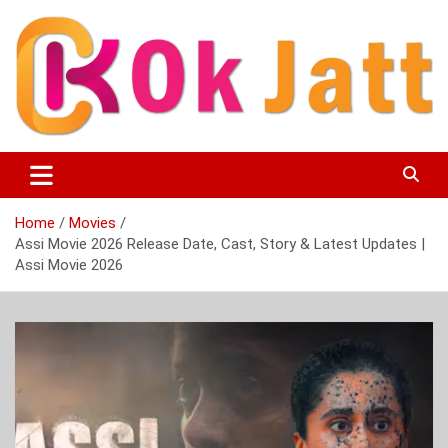
Skip
to
content
OK Jatt – Punjabi Movies, Songs, Music Download &
Okjatt
Entertainment News
Home
Movies
Assi Movie 2026 Release Date, Cast, Story & Latest Updates |
Assi Movie 2026