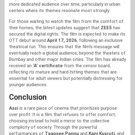
more dedicated audience over time, particularly in urban
centers where its themes resonate most strongly.
For those waiting to watch the film from the comfort of
their homes, the latest updates suggest that
ZEE5
has
secured the digital rights. The film is expected to make its
OTT debut around
April 17, 2026
, following an exclusive
theatrical run. This ensures that the film’s message will
eventually reach a global audience, beyond the theaters of
Bombay and other major Indian cities. The film has already
received an
‘A’ certificate
from the censor board,
reflecting its mature and hard-hitting themes that are
essential for adult viewers but potentially distressing for
younger audiences.
Conclusion
Assi
is a rare piece of cinema that prioritizes purpose
over profit. It is a film that refuses to offer comfort,
choosing instead to hold a mirror to the collective
complicity of society. Through the powerful
performances of
Taapsee Pannu
and
Kani Kusruti
, and