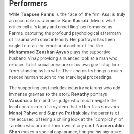
Performers
While
Taapsee Pannu
is the face of the film,
Assi
is truly
an ensemble masterpiece.
Kani Kusruti
delivers what
critics call a “steady and unsettling” performance as
Parima, capturing the profound psychological aftermath
of trauma with quiet intensity. Her portrayal has been
singled out as the emotional anchor of the film.
Mohammed Zeeshan Ayyub
plays the supportive
husband, Vinay, providing a nuanced look at a man who
refuses to let social pressure or his own grief stop him
from standing by his wife. Their chemistry brings a much-
needed human touch to the stark legal proceedings.
The supporting cast includes industry veterans who add
immense gravitas to the story.
Revathy
portrays
Vasudha
, a firm and fair judge who must navigate the
legal constraints of a system that often fails survivors.
Manoj Pahwa
and
Supriya Pathak
play the parents of
the accused, offering a chilling look at the “complicity” of
families who protect their own at any cost.
Naseeruddin
Shah
makes a special appearance, bringing his signature