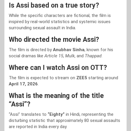
Is Assi based on a true story?
While the specific characters are fictional, the film is
inspired by real-world statistics and systemic issues
surrounding sexual assault in India.
Who directed the movie Assi?
The film is directed by
Anubhav Sinha
, known for his
social dramas like
Article 15
,
Mulk
, and
Thappad
.
Where can I watch Assi on OTT?
The film is expected to stream on
ZEE5
starting around
April 17, 2026
.
What is the meaning of the title
“Assi”?
“Assi” translates to
“Eighty”
in Hindi, representing the
disturbing statistic that approximately 80 sexual assaults
are reported in India every day.