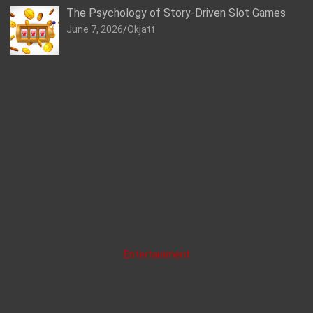
The Psychology of Story-Driven Slot Games
June 7, 2026
Okjatt
Entertainment