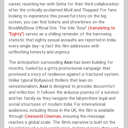
career, reuniting her with Sinha for their third collaboration
after the critically acclaimed
Mulk
and
Thappad
. For fans
looking to experience this powerful story on the big
screen, you can find tickets and showtimes on the
BookMyShow Official Site. The title “Assi”
(translating to
“Eighty”)
serves as a chilling reminder of the harrowing
statistic that eighty sexual assaults are reported in India
every single day—a fact the film addresses with
unflinching honesty and urgency.
The anticipation surrounding
Assi
has been building for
months, fueled by a gritty promotional campaign that
promised a story of resilience against a fractured system.
Unlike typical Bollywood thrillers that lean on
sensationalism,
Assi
is designed to provoke discomfort
and reflection. It follows the arduous journey of a survivor
and her family as they navigate the labyrinthine legal and
social structures of modern India. For international
audiences, including those in the UK, the film is available
through
Cineworld Cinemas
, ensuring the message
reaches a global scale. The film’s narrative is built on the