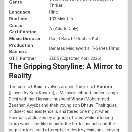
Genre
Thriller
Language
Hindi
Runtime
133 Minutes
Censor
A (Adults Only)
Certification
Music Director
Ranjit Barot / Rochak Kohli
Production
Benaras Mediaworks, T-Series Films
Banners
OTT Partner
ZEE5 (Expected April 2026)
The Gripping Storyline: A Mirror to
Reality
The core of
Assi
revolves around the life of
Parima
(played by Kani Kusruti), a Malayali schoolteacher living in
Delhi with her Haryanvi husband
Vinay
(Mohammed
Zeeshan Ayyub) and their young son
Dhruv
. Their quiet,
middle-class existence is shattered one night when
Parima is abducted by a group of men while returning
from work. The film depicts the brutal assault and the
perpetrators’ cold attempts to destroy evidence, leaving