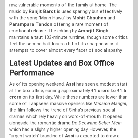
raw, vulnerable moments of the family at home. The
music by
Ranjit Barot
is used sparingly but effectively,
with the song “Mann Hawa” by
Mohit Chauhan
and
Parampara Tandon
offering a rare moment of
emotional release. The editing by
Amarjit Singh
maintains a taut 133-minute runtime, though some critics
feel the second half loses a bit of its sharpness as it
attempts to cover almost every facet of social apathy.
Latest Updates and Box Office
Performance
As of its opening weekend,
Assi
has seen a modest start
at the box office, earning approximately
₹1 crore to ₹1.5
crore
on its first day. While these numbers are lower than
some of Taapsee’s massive openers like
Mission Mangal
,
the film follows the trend of Sinha’s previous social
dramas which rely heavily on word-of-mouth. It opened
alongside the romantic drama
Do Deewane Seher Mein
,
which had a slightly higher opening day. However, the
“urgent watch” branding of
Assi
is expected to draw a