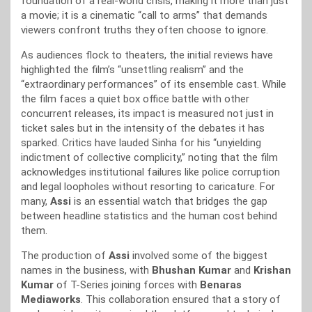
foundation of a real-world crisis, making it more than just
a movie; it is a cinematic “call to arms” that demands
viewers confront truths they often choose to ignore.
As audiences flock to theaters, the initial reviews have
highlighted the film’s “unsettling realism” and the
“extraordinary performances” of its ensemble cast. While
the film faces a quiet box office battle with other
concurrent releases, its impact is measured not just in
ticket sales but in the intensity of the debates it has
sparked. Critics have lauded Sinha for his “unyielding
indictment of collective complicity,” noting that the film
acknowledges institutional failures like police corruption
and legal loopholes without resorting to caricature. For
many,
Assi
is an essential watch that bridges the gap
between headline statistics and the human cost behind
them.
The production of
Assi
involved some of the biggest
names in the business, with
Bhushan Kumar
and
Krishan
Kumar
of T-Series joining forces with
Benaras
Mediaworks
. This collaboration ensured that a story of