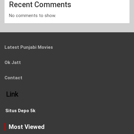
Recent Comments
No comments to show.
Latest Punjabi Movies
Ok Jatt
Contact
Link
Situs Depo 5k
Most Viewed