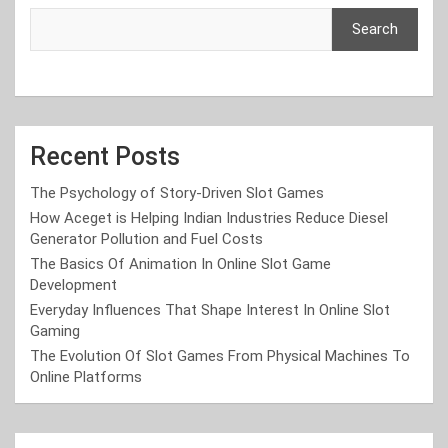
Search
Recent Posts
The Psychology of Story-Driven Slot Games
How Aceget is Helping Indian Industries Reduce Diesel
Generator Pollution and Fuel Costs
The Basics Of Animation In Online Slot Game
Development
Everyday Influences That Shape Interest In Online Slot
Gaming
The Evolution Of Slot Games From Physical Machines To
Online Platforms