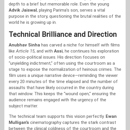
depth to a brief but memorable role. Even the young
Advik Jaiswal
, playing Parima’s son, serves a vital
purpose in the story, questioning the brutal realities of the
world he is growing up in.
Technical Brilliance and Direction
Anubhav Sinha
has carved a niche for himself with films
like
Article 15
, and with
Assi
, he continues his exploration
of socio-political issues. His direction focuses on
“unyielding indictment,” often using the courtroom as a
stage to expose the normalization of heinous crimes. The
film uses a unique narrative device—reminding the viewer
every 20 minutes of the time elapsed and the number of
assaults that have likely occurred in the country during
that window. This keeps the “wound open,” ensuring the
audience remains engaged with the urgency of the
subject matter.
The technical team supports this vision perfectly.
Ewan
Mulligan’s
cinematography captures the stark contrast
between the clinical coldness of the courtroom and the