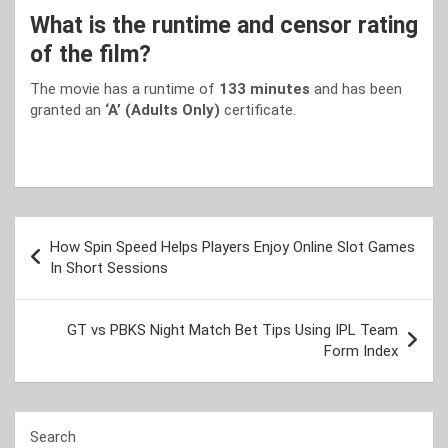
What is the runtime and censor rating
of the film?
The movie has a runtime of
133 minutes
and has been
granted an
‘A’ (Adults Only)
certificate.
Post
How Spin Speed Helps Players Enjoy Online Slot Games
navigation
In Short Sessions
GT vs PBKS Night Match Bet Tips Using IPL Team
Form Index
Search