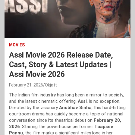
MOVIES
Assi Movie 2026 Release Date,
Cast, Story & Latest Updates |
Assi Movie 2026
February 21, 2026
Okjatt
The Indian film industry has long been a mirror to society,
and the latest cinematic offering,
Assi
, is no exception.
Directed by the visionary
Anubhav Sinha
, this hard-hitting
courtroom drama has quickly become a topic of national
conversation since its theatrical debut on
February 20,
2026
. Starring the powerhouse performer
Taapsee
Pannu
, the film marks a significant milestone in her