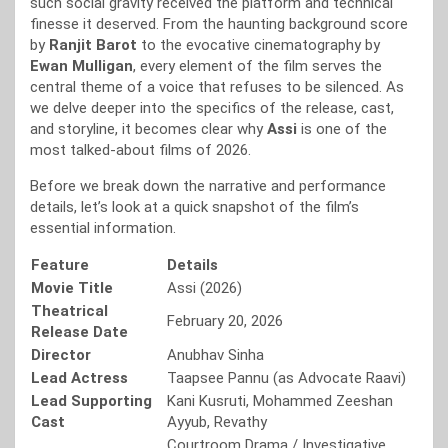
such social gravity received the platform and technical
finesse it deserved. From the haunting background score
by
Ranjit Barot
to the evocative cinematography by
Ewan Mulligan
, every element of the film serves the
central theme of a voice that refuses to be silenced. As
we delve deeper into the specifics of the release, cast,
and storyline, it becomes clear why
Assi
is one of the
most talked-about films of 2026.
Before we break down the narrative and performance
details, let’s look at a quick snapshot of the film’s
essential information.
Feature
Details
Movie Title
Assi (2026)
Theatrical
February 20, 2026
Release Date
Director
Anubhav Sinha
Lead Actress
Taapsee Pannu (as Advocate Raavi)
Lead Supporting
Kani Kusruti, Mohammed Zeeshan
Cast
Ayyub, Revathy
Courtroom Drama / Investigative