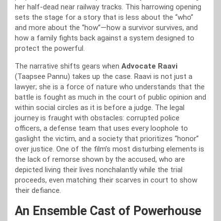
her half-dead near railway tracks. This harrowing opening
sets the stage for a story that is less about the “who”
and more about the “how”—how a survivor survives, and
how a family fights back against a system designed to
protect the powerful.
The narrative shifts gears when
Advocate Raavi
(Taapsee Pannu) takes up the case. Raavi is not just a
lawyer; she is a force of nature who understands that the
battle is fought as much in the court of public opinion and
within social circles as it is before a judge. The legal
journey is fraught with obstacles: corrupted police
officers, a defense team that uses every loophole to
gaslight the victim, and a society that prioritizes “honor”
over justice. One of the film’s most disturbing elements is
the lack of remorse shown by the accused, who are
depicted living their lives nonchalantly while the trial
proceeds, even matching their scarves in court to show
their defiance.
An Ensemble Cast of Powerhouse