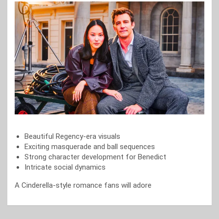
Beautiful Regency-era visuals
Exciting masquerade and ball sequences
Strong character development for Benedict
Intricate social dynamics
A Cinderella-style romance fans will adore