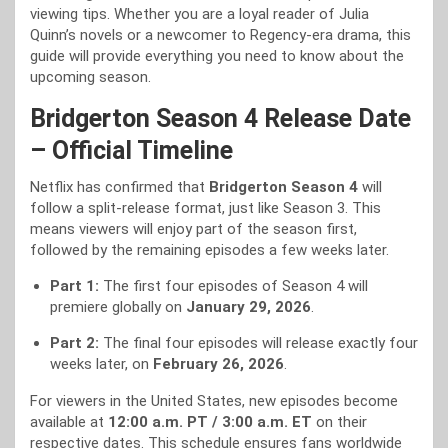
viewing tips. Whether you are a loyal reader of Julia
Quinn’s novels or a newcomer to Regency-era drama, this
guide will provide everything you need to know about the
upcoming season.
Bridgerton Season 4 Release Date
– Official Timeline
Netflix has confirmed that
Bridgerton Season 4
will
follow a split-release format, just like Season 3. This
means viewers will enjoy part of the season first,
followed by the remaining episodes a few weeks later.
Part 1:
The first four episodes of Season 4 will
premiere globally on
January 29, 2026
.
Part 2:
The final four episodes will release exactly four
weeks later, on
February 26, 2026
.
For viewers in the United States, new episodes become
available at
12:00 a.m. PT / 3:00 a.m. ET
on their
respective dates. This schedule ensures fans worldwide