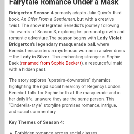
Fairytale Romance Under a Mask
Bridgerton Season 4
primarily adapts Julia Quinn’s third
book,
An Offer From a Gentleman
, but with a creative
twist. The show integrates Benedict’s journey following
the events of Season 3, exploring his personal growth and
romantic adventure.The season begins with
Lady Violet
Bridgerton’s legendary masquerade ball
, where
Benedict encounters a mysterious woman in a silver dress
—the
Lady in Silver
. This enchanting stranger is Sophie
Baek (
renamed from Sophie Beckett
), a resourceful maid
with a hidden past.
The story explores “upstairs-downstairs” dynamics,
highlighting the rigid social hierarchy of Regency London.
Benedict falls for Sophie both at the masquerade and in
her daily life, unaware they are the same person. This
“Cinderella-style” storyline promises romance, intrigue,
and social commentary.
Key Themes of Season 4:
Forbidden romance across social classes