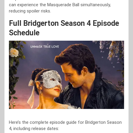
can experience the Masquerade Ball simultaneously,
reducing spoiler risks.
Full Bridgerton Season 4 Episode
Schedule
Here’s the complete episode guide for Bridgerton Season
4, including release dates: