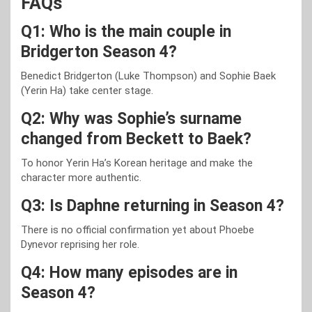
FAQs
Q1: Who is the main couple in
Bridgerton Season 4?
Benedict Bridgerton (Luke Thompson) and Sophie Baek
(Yerin Ha) take center stage.
Q2: Why was Sophie’s surname
changed from Beckett to Baek?
To honor Yerin Ha’s Korean heritage and make the
character more authentic.
Q3: Is Daphne returning in Season 4?
There is no official confirmation yet about Phoebe
Dynevor reprising her role.
Q4: How many episodes are in
Season 4?