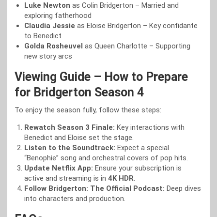
Luke Newton
as Colin Bridgerton – Married and
exploring fatherhood
Claudia Jessie
as Eloise Bridgerton – Key confidante
to Benedict
Golda Rosheuvel
as Queen Charlotte – Supporting
new story arcs
Viewing Guide – How to Prepare
for Bridgerton Season 4
To enjoy the season fully, follow these steps:
Rewatch Season 3 Finale:
Key interactions with
Benedict and Eloise set the stage.
Listen to the Soundtrack:
Expect a special
“Benophie” song and orchestral covers of pop hits.
Update Netflix App:
Ensure your subscription is
active and streaming is in
4K HDR
.
Follow Bridgerton: The Official Podcast:
Deep dives
into characters and production.