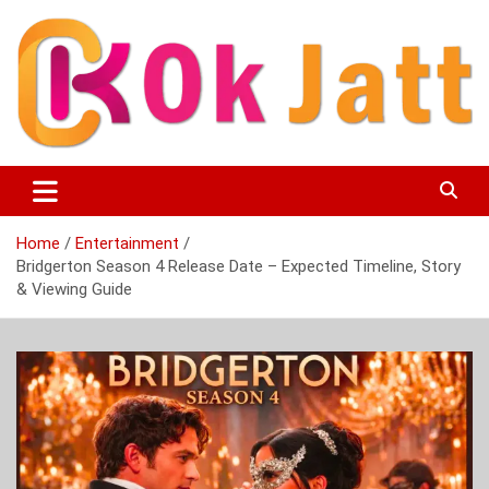
Skip
to
content
OK Jatt – Punjabi Movies, Songs, Music Download &
Okjatt
Entertainment News
Home
Entertainment
Bridgerton Season 4 Release Date – Expected Timeline, Story
& Viewing Guide