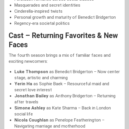
Masquerades and secret identities
Cinderella-inspired twists
Personal growth and maturity of Benedict Bridgerton
Regency-era societal politics
Cast – Returning Favorites & New
Faces
The fourth season brings a mix of familiar faces and
exciting newcomers:
Luke Thompson
as Benedict Bridgerton – Now center
stage, artistic and charming
Yerin Ha
as Sophie Baek – Resourceful maid and
secret love interest
Jonathan Bailey
as Anthony Bridgerton – Returning
after travels
Simone Ashley
as Kate Sharma – Back in London
social life
Nicola Coughlan
as Penelope Featherington –
Navigating marriage and motherhood