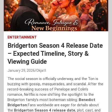
ENTERTAINMENT
Bridgerton Season 4 Release Date
– Expected Timeline, Story &
Viewing Guide
January 29, 2026
Okjatt
The social season is officially underway, and the Ton is
buzzing with gossip, masquerades, and scandal. After the
record-breaking success of Penelope and Colin’s
romance, Netflix is now shifting the spotlight to the
Bridgerton family’s most bohemian sibling:
Benedict
Bridgerton
.Fans worldwide are eager for details about
the
Bridgerton Season 4 release date
, plot, cast, and