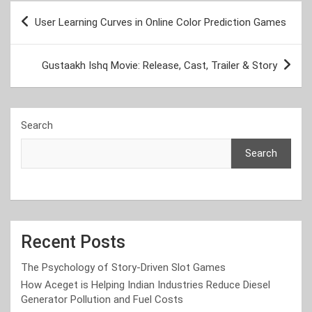
Post
User Learning Curves in Online Color Prediction Games
navigation
Gustaakh Ishq Movie: Release, Cast, Trailer & Story
Search
Search
Recent Posts
The Psychology of Story-Driven Slot Games
How Aceget is Helping Indian Industries Reduce Diesel
Generator Pollution and Fuel Costs