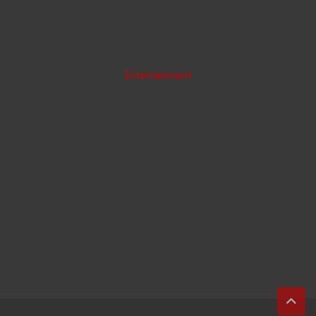
Entertainment