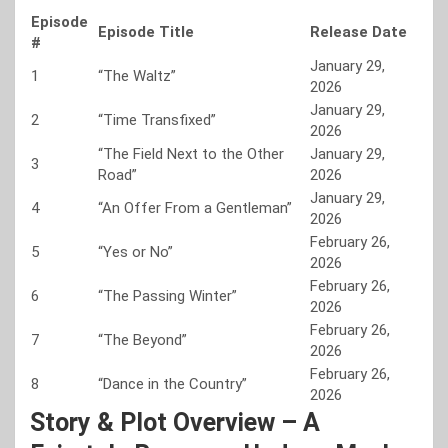
Episode
Episode Title
Release Date
#
January 29,
1
“The Waltz”
2026
January 29,
2
“Time Transfixed”
2026
“The Field Next to the Other
January 29,
3
Road”
2026
January 29,
4
“An Offer From a Gentleman”
2026
February 26,
5
“Yes or No”
2026
February 26,
6
“The Passing Winter”
2026
February 26,
7
“The Beyond”
2026
February 26,
8
“Dance in the Country”
2026
Story & Plot Overview – A