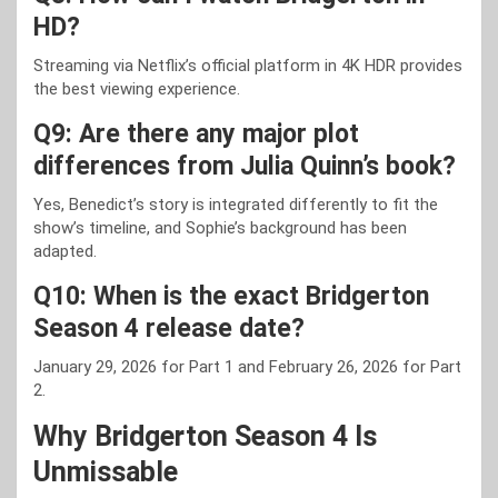
HD?
Streaming via Netflix’s official platform in 4K HDR provides
the best viewing experience.
Q9: Are there any major plot
differences from Julia Quinn’s book?
Yes, Benedict’s story is integrated differently to fit the
show’s timeline, and Sophie’s background has been
adapted.
Q10: When is the exact Bridgerton
Season 4 release date?
January 29, 2026 for Part 1 and February 26, 2026 for Part
2.
Why Bridgerton Season 4 Is
Unmissable