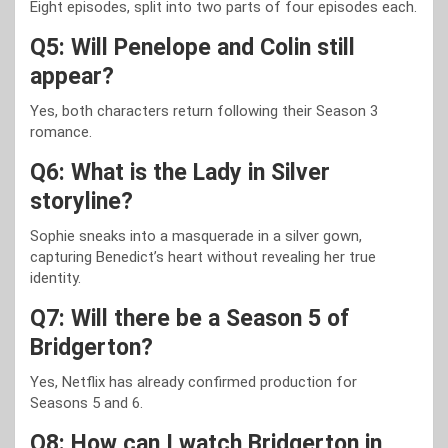
Eight episodes, split into two parts of four episodes each.
Q5: Will Penelope and Colin still
appear?
Yes, both characters return following their Season 3
romance.
Q6: What is the Lady in Silver
storyline?
Sophie sneaks into a masquerade in a silver gown,
capturing Benedict’s heart without revealing her true
identity.
Q7: Will there be a Season 5 of
Bridgerton?
Yes, Netflix has already confirmed production for
Seasons 5 and 6.
Q8: How can I watch Bridgerton in