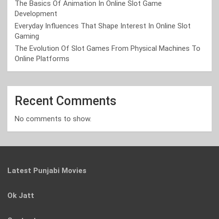
The Basics Of Animation In Online Slot Game
Development
Everyday Influences That Shape Interest In Online Slot
Gaming
The Evolution Of Slot Games From Physical Machines To
Online Platforms
Recent Comments
No comments to show.
Latest Punjabi Movies
Ok Jatt