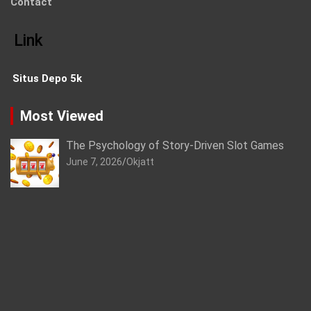
Contact
Link
Situs Depo 5k
Most Viewed
The Psychology of Story-Driven Slot Games
June 7, 2026
Okjatt