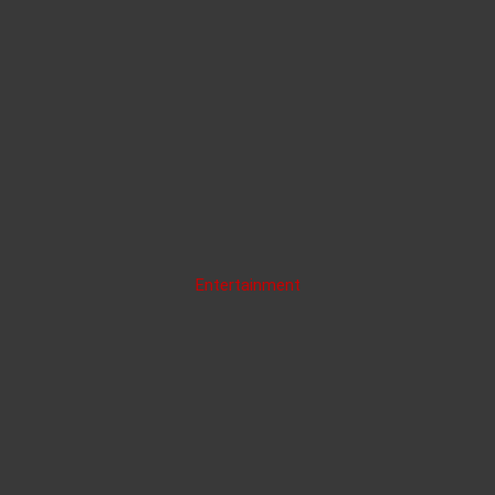
Entertainment