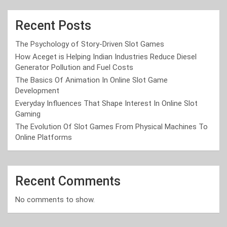
Recent Posts
The Psychology of Story-Driven Slot Games
How Aceget is Helping Indian Industries Reduce Diesel
Generator Pollution and Fuel Costs
The Basics Of Animation In Online Slot Game
Development
Everyday Influences That Shape Interest In Online Slot
Gaming
The Evolution Of Slot Games From Physical Machines To
Online Platforms
Recent Comments
No comments to show.