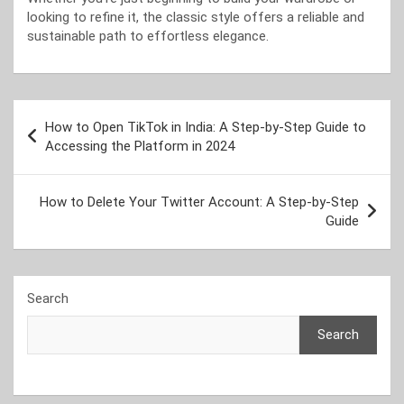
looking to refine it, the classic style offers a reliable and
sustainable path to effortless elegance.
Post
How to Open TikTok in India: A Step-by-Step Guide to
navigation
Accessing the Platform in 2024
How to Delete Your Twitter Account: A Step-by-Step
Guide
Search
Search