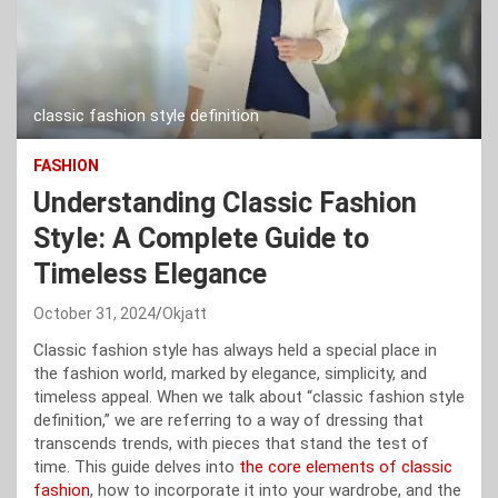
classic fashion style definition
FASHION
Understanding Classic Fashion
Style: A Complete Guide to
Timeless Elegance
October 31, 2024
Okjatt
Classic fashion style has always held a special place in
the fashion world, marked by elegance, simplicity, and
timeless appeal. When we talk about “classic fashion style
definition,” we are referring to a way of dressing that
transcends trends, with pieces that stand the test of
time. This guide delves into
the core elements of classic
fashion
, how to incorporate it into your wardrobe, and the