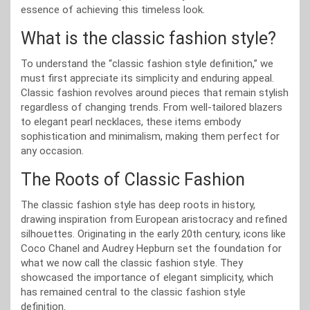
essence of achieving this timeless look.
What is the classic fashion style?
To understand the “classic fashion style definition,” we
must first appreciate its simplicity and enduring appeal.
Classic fashion revolves around pieces that remain stylish
regardless of changing trends. From well-tailored blazers
to elegant pearl necklaces, these items embody
sophistication and minimalism, making them perfect for
any occasion.
The Roots of Classic Fashion
The classic fashion style has deep roots in history,
drawing inspiration from European aristocracy and refined
silhouettes. Originating in the early 20th century, icons like
Coco Chanel and Audrey Hepburn set the foundation for
what we now call the classic fashion style. They
showcased the importance of elegant simplicity, which
has remained central to the classic fashion style
definition.