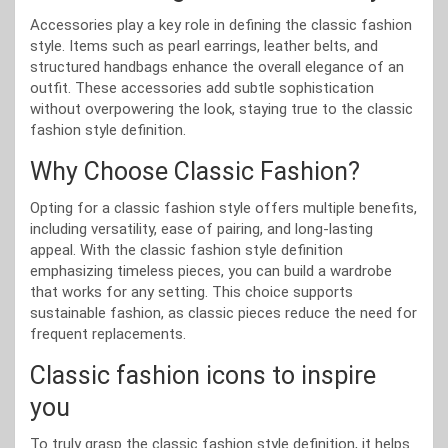
Accessories play a key role in defining the classic fashion
style. Items such as pearl earrings, leather belts, and
structured handbags enhance the overall elegance of an
outfit. These accessories add subtle sophistication
without overpowering the look, staying true to the classic
fashion style definition.
Why Choose Classic Fashion?
Opting for a classic fashion style offers multiple benefits,
including versatility, ease of pairing, and long-lasting
appeal. With the classic fashion style definition
emphasizing timeless pieces, you can build a wardrobe
that works for any setting. This choice supports
sustainable fashion, as classic pieces reduce the need for
frequent replacements.
Classic fashion icons to inspire
you
To truly grasp the classic fashion style definition, it helps