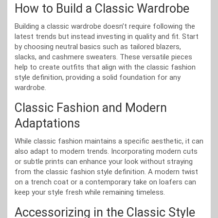
How to Build a Classic Wardrobe
Building a classic wardrobe doesn’t require following the
latest trends but instead investing in quality and fit. Start
by choosing neutral basics such as tailored blazers,
slacks, and cashmere sweaters. These versatile pieces
help to create outfits that align with the classic fashion
style definition, providing a solid foundation for any
wardrobe.
Classic Fashion and Modern
Adaptations
While classic fashion maintains a specific aesthetic, it can
also adapt to modern trends. Incorporating modern cuts
or subtle prints can enhance your look without straying
from the classic fashion style definition. A modern twist
on a trench coat or a contemporary take on loafers can
keep your style fresh while remaining timeless.
Accessorizing in the Classic Style