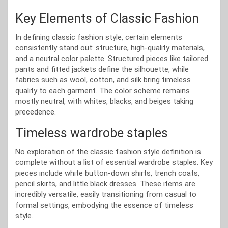
Key Elements of Classic Fashion
In defining classic fashion style, certain elements
consistently stand out: structure, high-quality materials,
and a neutral color palette. Structured pieces like tailored
pants and fitted jackets define the silhouette, while
fabrics such as wool, cotton, and silk bring timeless
quality to each garment. The color scheme remains
mostly neutral, with whites, blacks, and beiges taking
precedence.
Timeless wardrobe staples
No exploration of the classic fashion style definition is
complete without a list of essential wardrobe staples. Key
pieces include white button-down shirts, trench coats,
pencil skirts, and little black dresses. These items are
incredibly versatile, easily transitioning from casual to
formal settings, embodying the essence of timeless
style.