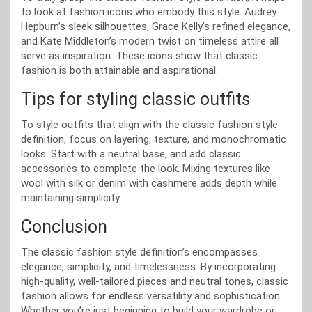
to look at fashion icons who embody this style. Audrey
Hepburn’s sleek silhouettes, Grace Kelly’s refined elegance,
and Kate Middleton’s modern twist on timeless attire all
serve as inspiration. These icons show that classic
fashion is both attainable and aspirational.
Tips for styling classic outfits
To style outfits that align with the classic fashion style
definition, focus on layering, texture, and monochromatic
looks. Start with a neutral base, and add classic
accessories to complete the look. Mixing textures like
wool with silk or denim with cashmere adds depth while
maintaining simplicity.
Conclusion
The classic fashion style definition’s encompasses
elegance, simplicity, and timelessness. By incorporating
high-quality, well-tailored pieces and neutral tones, classic
fashion allows for endless versatility and sophistication.
Whether you’re just beginning to build your wardrobe or