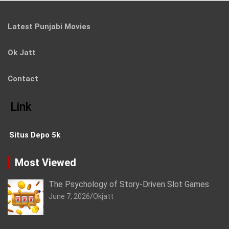
Latest Punjabi Movies
Ok Jatt
Contact
Link
Situs Depo 5k
Most Viewed
The Psychology of Story-Driven Slot Games
June 7, 2026
Okjatt