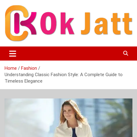
Skip
to
content
OK Jatt – Punjabi Movies, Songs, Music Download &
Okjatt
Entertainment News
Home
Fashion
Understanding Classic Fashion Style: A Complete Guide to
Timeless Elegance