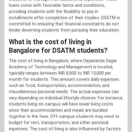
loans come with favorable terms and conditions,
providing students with the flexibility to pay in
installments after completion of their studies. DSATM is
committed to ensuring that financial constraints do not
hinder deserving students from pursuing their education.
What is the cost of living in
Bangalore for DSATM students?
The cost of living in Bangalore, where Dayananda Sagar
Academy of Technology and Management is located,
typically ranges between INR 8,000 to INR 15,000 per
month for students. This amount covers daily expenses
such as food, transportation, accommodation, and
miscellaneous personal needs. The actual expenses can
vary depending on individual lifestyle choices. For instance,
students living on-campus will have lower living costs
since their accommodation and meals are bundled
together in the fees. Off-campus students may need to
budget for rent, transportation, and other personal
expenses. The cost of living is also influenced by factors