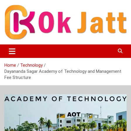
Skip
to
content
OK Jatt – Punjabi Movies, Songs, Music Download &
Okjatt
Entertainment News
Home
Technology
Dayananda Sagar Academy of Technology and Management
Fee Structure