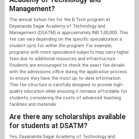
Management?
The annual tuition fee for the B.Tech program at
Dayananda Sagar Academy of Technology and
Management (DSATM) is approximately INR 1,00,000. This
fee can vary depending on the specific specialization a
student opts for within the program. For example,
programs with more specialized subjects may carry higher
fees due to additional resources and infrastructure.
Students are encouraged to check the exact fee details
with the admissions office during the application process
to ensure they have the most up-to-date information.
This fee structure is carefully designed to provide high-
quality education while ensuring it remains affordable for
students, considering the costs of advanced teaching
facilities and materials.
Are there any scholarships available
for students at DSATM?
Yes, Dayananda Sagar Academy of Technology and