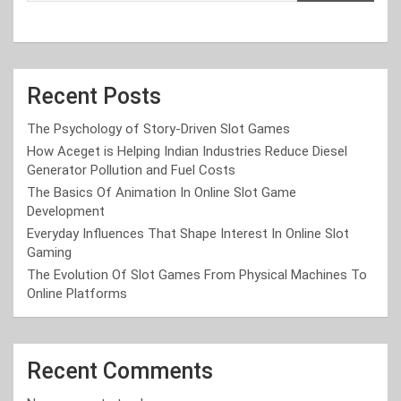
Recent Posts
The Psychology of Story-Driven Slot Games
How Aceget is Helping Indian Industries Reduce Diesel
Generator Pollution and Fuel Costs
The Basics Of Animation In Online Slot Game
Development
Everyday Influences That Shape Interest In Online Slot
Gaming
The Evolution Of Slot Games From Physical Machines To
Online Platforms
Recent Comments