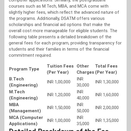
computer applications. Similarly, the postgraduate
courses such as M.Tech, MBA, and MCA come with
slightly higher fees, which reflect the advanced nature of
the programs. Additionally, DSATM offers various
scholarships and financial aid options that make the
overall cost more manageable for eligible students. The
following table presents a detailed breakdown of the
general fees for each program, providing transparency for
students and their families in terms of the financial
commitment required.
Tuition Fees
Other
Total Fees
Program Type
(Per Year)
Charges
(Per Year)
B.Tech
INR
INR 1,00,000
INR 1,30,000
(Engineering)
30,000
M.Tech
INR
INR 1,20,000
INR 1,60,000
(Engineering)
40,000
MBA
INR
INR 1,50,000
INR 2,00,000
(Management)
50,000
MCA (Computer
INR
INR 1,00,000
INR 1,35,000
Applications)
35,000