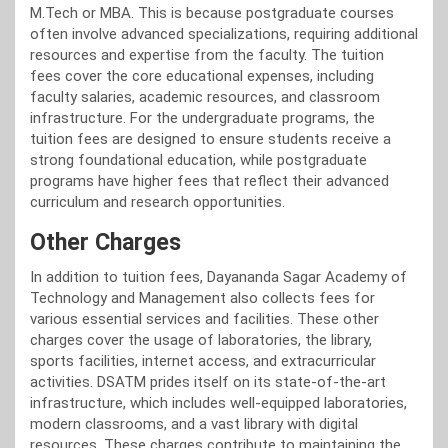
M.Tech or MBA. This is because postgraduate courses
often involve advanced specializations, requiring additional
resources and expertise from the faculty. The tuition
fees cover the core educational expenses, including
faculty salaries, academic resources, and classroom
infrastructure. For the undergraduate programs, the
tuition fees are designed to ensure students receive a
strong foundational education, while postgraduate
programs have higher fees that reflect their advanced
curriculum and research opportunities.
Other Charges
In addition to tuition fees, Dayananda Sagar Academy of
Technology and Management also collects fees for
various essential services and facilities. These other
charges cover the usage of laboratories, the library,
sports facilities, internet access, and extracurricular
activities. DSATM prides itself on its state-of-the-art
infrastructure, which includes well-equipped laboratories,
modern classrooms, and a vast library with digital
resources. These charges contribute to maintaining the