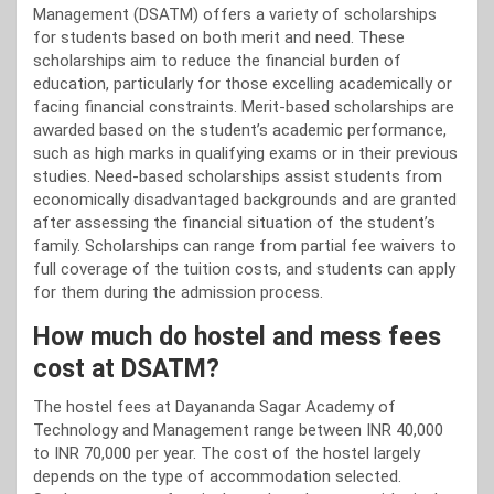
Management (DSATM) offers a variety of scholarships
for students based on both merit and need. These
scholarships aim to reduce the financial burden of
education, particularly for those excelling academically or
facing financial constraints. Merit-based scholarships are
awarded based on the student’s academic performance,
such as high marks in qualifying exams or in their previous
studies. Need-based scholarships assist students from
economically disadvantaged backgrounds and are granted
after assessing the financial situation of the student’s
family. Scholarships can range from partial fee waivers to
full coverage of the tuition costs, and students can apply
for them during the admission process.
How much do hostel and mess fees
cost at DSATM?
The hostel fees at Dayananda Sagar Academy of
Technology and Management range between INR 40,000
to INR 70,000 per year. The cost of the hostel largely
depends on the type of accommodation selected.