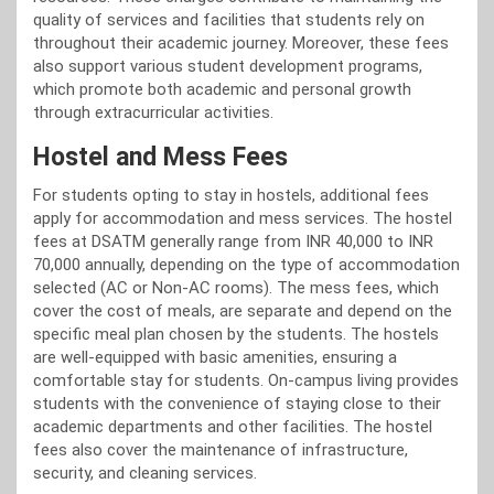
quality of services and facilities that students rely on
throughout their academic journey. Moreover, these fees
also support various student development programs,
which promote both academic and personal growth
through extracurricular activities.
Hostel and Mess Fees
For students opting to stay in hostels, additional fees
apply for accommodation and mess services. The hostel
fees at DSATM generally range from INR 40,000 to INR
70,000 annually, depending on the type of accommodation
selected (AC or Non-AC rooms). The mess fees, which
cover the cost of meals, are separate and depend on the
specific meal plan chosen by the students. The hostels
are well-equipped with basic amenities, ensuring a
comfortable stay for students. On-campus living provides
students with the convenience of staying close to their
academic departments and other facilities. The hostel
fees also cover the maintenance of infrastructure,
security, and cleaning services.