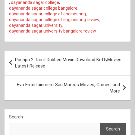
,
dayananda sagar college
,
dayananda sagar college bangalore
,
dayananda sagar college of engineering
,
dayananda sagar college of engineering review
,
dayananda sagar university
,
dayananda sagar university bangalore review
Post
Pushpa 2 Tamil Dubbed Movie Download KuttyMovies
navigation
Latest Release
Evo Entertainment San Marcos Movies, Games, and
More
Search
Search