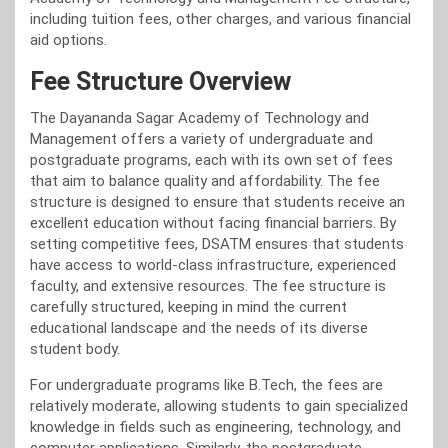
including tuition fees, other charges, and various financial
aid options.
Fee Structure Overview
The Dayananda Sagar Academy of Technology and
Management offers a variety of undergraduate and
postgraduate programs, each with its own set of fees
that aim to balance quality and affordability. The fee
structure is designed to ensure that students receive an
excellent education without facing financial barriers. By
setting competitive fees, DSATM ensures that students
have access to world-class infrastructure, experienced
faculty, and extensive resources. The fee structure is
carefully structured, keeping in mind the current
educational landscape and the needs of its diverse
student body.
For undergraduate programs like B.Tech, the fees are
relatively moderate, allowing students to gain specialized
knowledge in fields such as engineering, technology, and