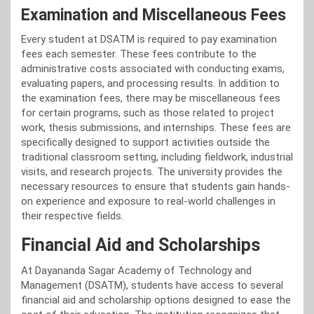
Examination and Miscellaneous Fees
Every student at DSATM is required to pay examination
fees each semester. These fees contribute to the
administrative costs associated with conducting exams,
evaluating papers, and processing results. In addition to
the examination fees, there may be miscellaneous fees
for certain programs, such as those related to project
work, thesis submissions, and internships. These fees are
specifically designed to support activities outside the
traditional classroom setting, including fieldwork, industrial
visits, and research projects. The university provides the
necessary resources to ensure that students gain hands-
on experience and exposure to real-world challenges in
their respective fields.
Financial Aid and Scholarships
At Dayananda Sagar Academy of Technology and
Management (DSATM), students have access to several
financial aid and scholarship options designed to ease the