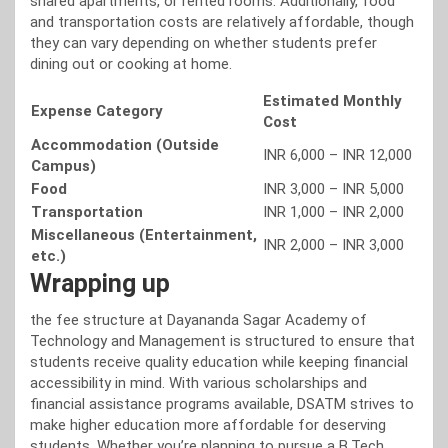
shared apartments, or rented rooms. Additionally, food
and transportation costs are relatively affordable, though
they can vary depending on whether students prefer
dining out or cooking at home.
Estimated Monthly
Expense Category
Cost
Accommodation (Outside
INR 6,000 – INR 12,000
Campus)
Food
INR 3,000 – INR 5,000
Transportation
INR 1,000 – INR 2,000
Miscellaneous (Entertainment,
INR 2,000 – INR 3,000
etc.)
Wrapping up
the fee structure at Dayananda Sagar Academy of
Technology and Management is structured to ensure that
students receive quality education while keeping financial
accessibility in mind. With various scholarships and
financial assistance programs available, DSATM strives to
make higher education more affordable for deserving
students. Whether you’re planning to pursue a B.Tech,