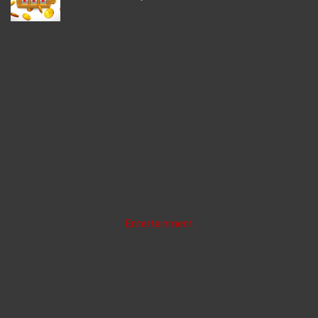
Entertainment