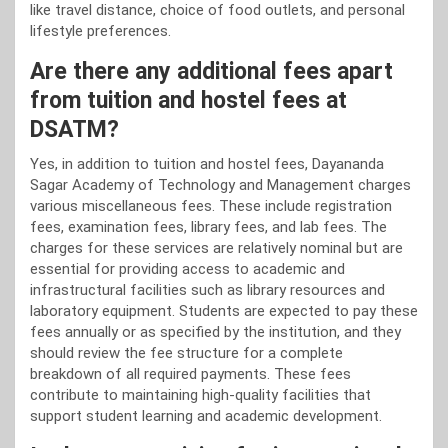
like travel distance, choice of food outlets, and personal
lifestyle preferences.
Are there any additional fees apart
from tuition and hostel fees at
DSATM?
Yes, in addition to tuition and hostel fees, Dayananda
Sagar Academy of Technology and Management charges
various miscellaneous fees. These include registration
fees, examination fees, library fees, and lab fees. The
charges for these services are relatively nominal but are
essential for providing access to academic and
infrastructural facilities such as library resources and
laboratory equipment. Students are expected to pay these
fees annually or as specified by the institution, and they
should review the fee structure for a complete
breakdown of all required payments. These fees
contribute to maintaining high-quality facilities that
support student learning and academic development.