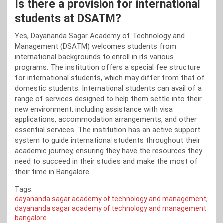
Is there a provision for international
students at DSATM?
Yes, Dayananda Sagar Academy of Technology and
Management (DSATM) welcomes students from
international backgrounds to enroll in its various
programs. The institution offers a special fee structure
for international students, which may differ from that of
domestic students. International students can avail of a
range of services designed to help them settle into their
new environment, including assistance with visa
applications, accommodation arrangements, and other
essential services. The institution has an active support
system to guide international students throughout their
academic journey, ensuring they have the resources they
need to succeed in their studies and make the most of
their time in Bangalore.
Tags:
dayananda sagar academy of technology and management
,
dayananda sagar academy of technology and management
bangalore