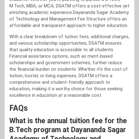
M.Tech, MBA, or MCA, DSATM offers a cost-effective yet
enriching academic experience.Dayananda Sagar Academy
of Technology and Management Fee Structure offers an
affordable and transparent approach to higher education.
With a clear breakdown of tuition fees, additional charges,
and various scholarship opportunities, DSATM ensures
that quality education is accessible to all students.
Financial assistance options, such as merit-based
scholarships and government schemes, further reduce
the financial burden on students. Whether it’s the cost of
tuition, hostel, or living expenses, DSATM offers a
comprehensive and student-friendly approach to
education, making it a worthy choice for those seeking
excellence in education at a reasonable cost.
FAQs
What is the annual tuition fee for the
B.Tech program at Dayananda Sagar
Academy of Technology and