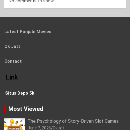
No comments to show.
Latest Punjabi Movies
Ok Jatt
Contact
Link
Situs Depo 5k
Most Viewed
The Psychology of Story-Driven Slot Games
June 7, 2026
Okjatt