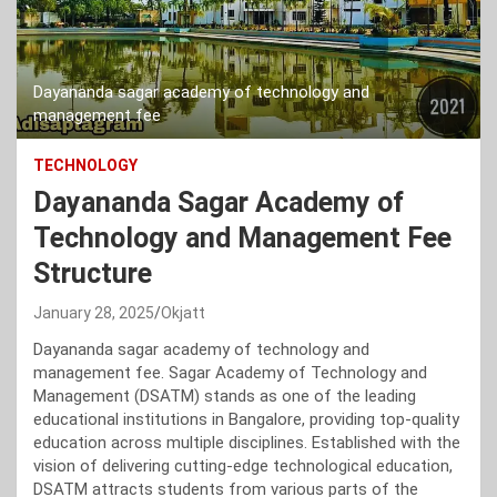
Dayananda sagar academy of technology and
management fee
TECHNOLOGY
Dayananda Sagar Academy of
Technology and Management Fee
Structure
January 28, 2025
Okjatt
Dayananda sagar academy of technology and
management fee. Sagar Academy of Technology and
Management (DSATM) stands as one of the leading
educational institutions in Bangalore, providing top-quality
education across multiple disciplines. Established with the
vision of delivering cutting-edge technological education,
DSATM attracts students from various parts of the