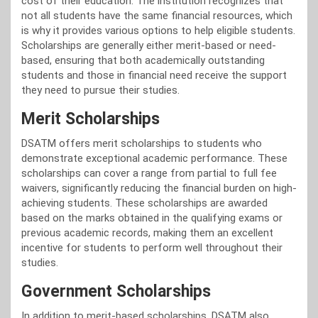
cost of their education. The institution recognizes that
not all students have the same financial resources, which
is why it provides various options to help eligible students.
Scholarships are generally either merit-based or need-
based, ensuring that both academically outstanding
students and those in financial need receive the support
they need to pursue their studies.
Merit Scholarships
DSATM offers merit scholarships to students who
demonstrate exceptional academic performance. These
scholarships can cover a range from partial to full fee
waivers, significantly reducing the financial burden on high-
achieving students. These scholarships are awarded
based on the marks obtained in the qualifying exams or
previous academic records, making them an excellent
incentive for students to perform well throughout their
studies.
Government Scholarships
In addition to merit-based scholarships, DSATM also