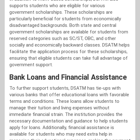
supports students who are eligible for various
government scholarships. These scholarships are
particularly beneficial for students from economically
disadvantaged backgrounds. Both state and central
government scholarships are available for students from
reserved categories such as SC/ST, OBC, and other
socially and economically backward classes. DSATM helps
facilitate the application process for these scholarships,
ensuring that eligible students can take full advantage of
government support.
Bank Loans and Financial Assistance
To further support students, DSATM has tie-ups with
various banks that offer educational loans with favorable
terms and conditions. These loans allow students to
manage their tuition and living expenses without
immediate financial strain. The institution provides the
necessary documentation and guidance to help students
apply for loans. Additionally, financial assistance is
available for students who may need extra help in