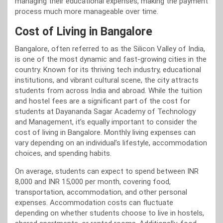
managing their educational expenses, making the payment
process much more manageable over time.
Cost of Living in Bangalore
Bangalore, often referred to as the Silicon Valley of India,
is one of the most dynamic and fast-growing cities in the
country. Known for its thriving tech industry, educational
institutions, and vibrant cultural scene, the city attracts
students from across India and abroad. While the tuition
and hostel fees are a significant part of the cost for
students at Dayananda Sagar Academy of Technology
and Management, it’s equally important to consider the
cost of living in Bangalore. Monthly living expenses can
vary depending on an individual’s lifestyle, accommodation
choices, and spending habits.
On average, students can expect to spend between INR
8,000 and INR 15,000 per month, covering food,
transportation, accommodation, and other personal
expenses. Accommodation costs can fluctuate
depending on whether students choose to live in hostels,