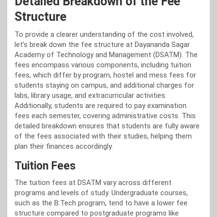
Detailed Breakdown of the Fee
Structure
To provide a clearer understanding of the cost involved,
let’s break down the fee structure at Dayananda Sagar
Academy of Technology and Management (DSATM). The
fees encompass various components, including tuition
fees, which differ by program, hostel and mess fees for
students staying on campus, and additional charges for
labs, library usage, and extracurricular activities.
Additionally, students are required to pay examination
fees each semester, covering administrative costs. This
detailed breakdown ensures that students are fully aware
of the fees associated with their studies, helping them
plan their finances accordingly.
Tuition Fees
The tuition fees at DSATM vary across different
programs and levels of study. Undergraduate courses,
such as the B.Tech program, tend to have a lower fee
structure compared to postgraduate programs like