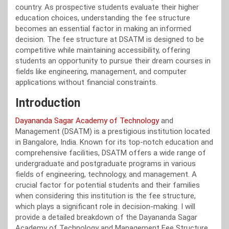
country. As prospective students evaluate their higher
education choices, understanding the fee structure
becomes an essential factor in making an informed
decision. The fee structure at DSATM is designed to be
competitive while maintaining accessibility, offering
students an opportunity to pursue their dream courses in
fields like engineering, management, and computer
applications without financial constraints.
Introduction
Dayananda Sagar Academy of Technology
and
Management (DSATM) is a prestigious institution located
in Bangalore, India. Known for its top-notch education and
comprehensive facilities, DSATM offers a wide range of
undergraduate and postgraduate programs in various
fields of engineering, technology, and management. A
crucial factor for potential students and their families
when considering this institution is the fee structure,
which plays a significant role in decision-making. I will
provide a detailed breakdown of the Dayananda Sagar
Academy of Technology and Management Fee Structure,