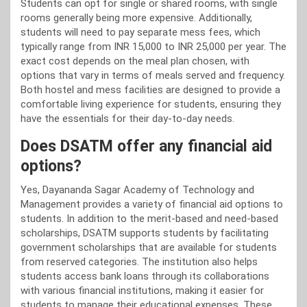
Students can opt for single or shared rooms, with single
rooms generally being more expensive. Additionally,
students will need to pay separate mess fees, which
typically range from INR 15,000 to INR 25,000 per year. The
exact cost depends on the meal plan chosen, with
options that vary in terms of meals served and frequency.
Both hostel and mess facilities are designed to provide a
comfortable living experience for students, ensuring they
have the essentials for their day-to-day needs.
Does DSATM offer any financial aid
options?
Yes, Dayananda Sagar Academy of Technology and
Management provides a variety of financial aid options to
students. In addition to the merit-based and need-based
scholarships, DSATM supports students by facilitating
government scholarships that are available for students
from reserved categories. The institution also helps
students access bank loans through its collaborations
with various financial institutions, making it easier for
students to manage their educational expenses. These