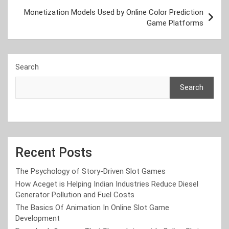
Monetization Models Used by Online Color Prediction
Game Platforms
Search
Search
Recent Posts
The Psychology of Story-Driven Slot Games
How Aceget is Helping Indian Industries Reduce Diesel
Generator Pollution and Fuel Costs
The Basics Of Animation In Online Slot Game
Development