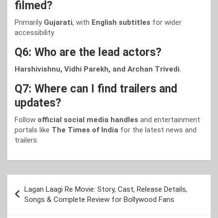
filmed?
Primarily
Gujarati
, with
English subtitles
for wider
accessibility.
Q6: Who are the lead actors?
Harshivishnu, Vidhi Parekh, and Archan Trivedi
.
Q7: Where can I find trailers and
updates?
Follow
official social media handles
and entertainment
portals like
The Times of India
for the latest news and
trailers.
Post
Lagan Laagi Re Movie: Story, Cast, Release Details,
navigation
Songs & Complete Review for Bollywood Fans