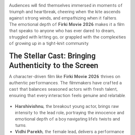
Audiences will find themselves immersed in moments of
triumph and heartbreak, cheering when the kite ascends
against strong winds, and empathizing when it falters.
The emotional depth of
Firki Movie 2026
makes it a film
that speaks to anyone who has ever dared to dream,
struggled with letting go, or grappled with the complexities
of growing up in a tight-knit community.
The Stellar Cast: Bringing
Authenticity to the Screen
A character-driven film like
Firki Movie 2026
thrives on
authentic performances. The filmmakers have crafted a
cast that balances seasoned actors with fresh talent,
ensuring that every interaction feels genuine and relatable.
Harshivishnu
, the breakout young actor, brings raw
intensity to the lead role, portraying the innocence and
emotional depth of a boy navigating life’s twists and
turns.
Vidhi Parekh
, the female lead, delivers a performance