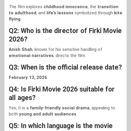
The film explores
childhood innocence
, the
transition
to adulthood
, and
life’s lessons
symbolized through
kite
flying
.
Q2: Who is the director of Firki Movie
2026?
Anish Shah
, known for his sensitive handling of
emotional narratives
, directs the film.
Q3: When is the official release date?
February 13, 2026
.
Q4: Is Firki Movie 2026 suitable for
all ages?
Yes, it is a
family-friendly social drama
, appealing to
both
young and adult audiences
.
Q5: In which language is the movie