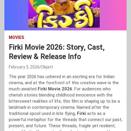
MOVIES
Firki Movie 2026: Story, Cast,
Review & Release Info
February 3, 2026
Okjatt
The year 2026 has ushered in an exciting era for Indian
cinema, and at the forefront of this creative wave is the
much-awaited
Firki Movie 2026
. For audiences who
cherish stories blending childhood innocence with the
bittersweet realities of life, this film is shaping up to be a
landmark in contemporary cinema. Named after the
traditional spool used in kite flying,
Firki
acts as a
powerful metaphor for the threads that connect our past,
present, and future. These threads, fragile yet resilient,