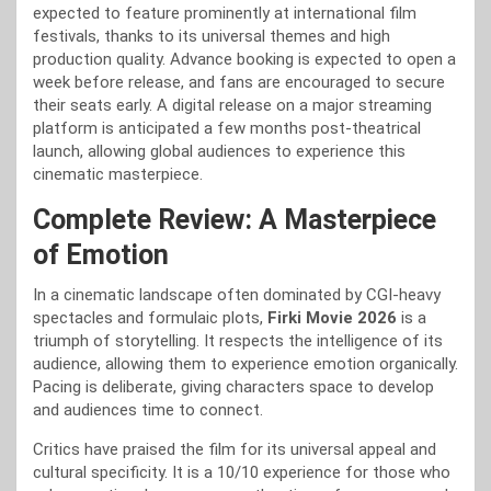
expected to feature prominently at international film
festivals, thanks to its universal themes and high
production quality. Advance booking is expected to open a
week before release, and fans are encouraged to secure
their seats early. A digital release on a major streaming
platform is anticipated a few months post-theatrical
launch, allowing global audiences to experience this
cinematic masterpiece.
Complete Review: A Masterpiece
of Emotion
In a cinematic landscape often dominated by CGI-heavy
spectacles and formulaic plots,
Firki Movie 2026
is a
triumph of storytelling. It respects the intelligence of its
audience, allowing them to experience emotion organically.
Pacing is deliberate, giving characters space to develop
and audiences time to connect.
Critics have praised the film for its universal appeal and
cultural specificity. It is a 10/10 experience for those who