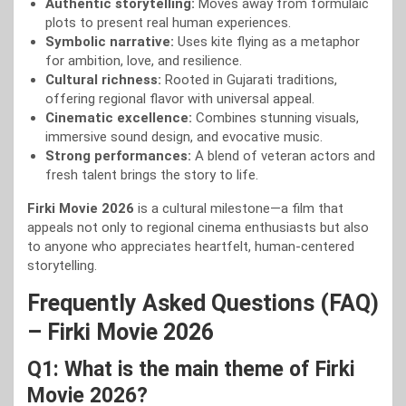
Authentic storytelling:
Moves away from formulaic
plots to present real human experiences.
Symbolic narrative:
Uses kite flying as a metaphor
for ambition, love, and resilience.
Cultural richness:
Rooted in Gujarati traditions,
offering regional flavor with universal appeal.
Cinematic excellence:
Combines stunning visuals,
immersive sound design, and evocative music.
Strong performances:
A blend of veteran actors and
fresh talent brings the story to life.
Firki Movie 2026
is a cultural milestone—a film that
appeals not only to regional cinema enthusiasts but also
to anyone who appreciates heartfelt, human-centered
storytelling.
Frequently Asked Questions (FAQ)
– Firki Movie 2026
Q1: What is the main theme of Firki
Movie 2026?