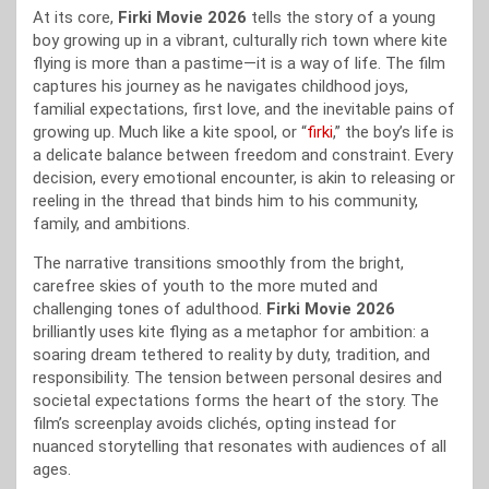
At its core,
Firki Movie 2026
tells the story of a young
boy growing up in a vibrant, culturally rich town where kite
flying is more than a pastime—it is a way of life. The film
captures his journey as he navigates childhood joys,
familial expectations, first love, and the inevitable pains of
growing up. Much like a kite spool, or “
firki
,” the boy’s life is
a delicate balance between freedom and constraint. Every
decision, every emotional encounter, is akin to releasing or
reeling in the thread that binds him to his community,
family, and ambitions.
The narrative transitions smoothly from the bright,
carefree skies of youth to the more muted and
challenging tones of adulthood.
Firki Movie 2026
brilliantly uses kite flying as a metaphor for ambition: a
soaring dream tethered to reality by duty, tradition, and
responsibility. The tension between personal desires and
societal expectations forms the heart of the story. The
film’s screenplay avoids clichés, opting instead for
nuanced storytelling that resonates with audiences of all
ages.