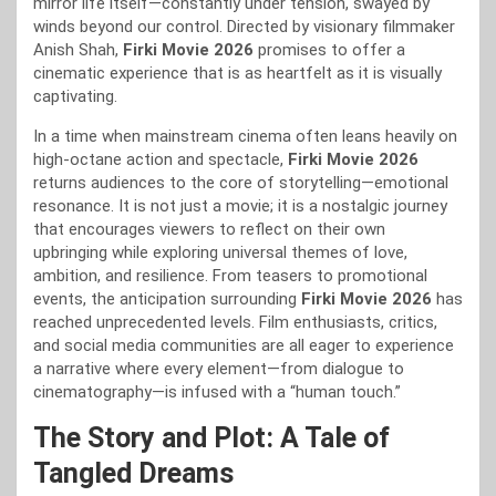
mirror life itself—constantly under tension, swayed by
winds beyond our control. Directed by visionary filmmaker
Anish Shah,
Firki Movie 2026
promises to offer a
cinematic experience that is as heartfelt as it is visually
captivating.
In a time when mainstream cinema often leans heavily on
high-octane action and spectacle,
Firki Movie 2026
returns audiences to the core of storytelling—emotional
resonance. It is not just a movie; it is a nostalgic journey
that encourages viewers to reflect on their own
upbringing while exploring universal themes of love,
ambition, and resilience. From teasers to promotional
events, the anticipation surrounding
Firki Movie 2026
has
reached unprecedented levels. Film enthusiasts, critics,
and social media communities are all eager to experience
a narrative where every element—from dialogue to
cinematography—is infused with a “human touch.”
The Story and Plot: A Tale of
Tangled Dreams