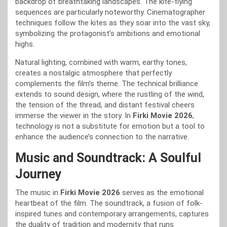
backdrop of breathtaking landscapes. The kite-flying
sequences are particularly noteworthy. Cinematographer
techniques follow the kites as they soar into the vast sky,
symbolizing the protagonist’s ambitions and emotional
highs.
Natural lighting, combined with warm, earthy tones,
creates a nostalgic atmosphere that perfectly
complements the film’s theme. The technical brilliance
extends to sound design, where the rustling of the wind,
the tension of the thread, and distant festival cheers
immerse the viewer in the story. In
Firki Movie 2026
,
technology is not a substitute for emotion but a tool to
enhance the audience’s connection to the narrative.
Music and Soundtrack: A Soulful
Journey
The music in
Firki Movie 2026
serves as the emotional
heartbeat of the film. The soundtrack, a fusion of folk-
inspired tunes and contemporary arrangements, captures
the duality of tradition and modernity that runs