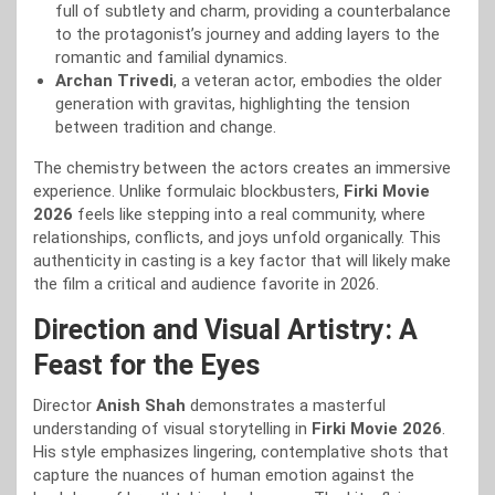
full of subtlety and charm, providing a counterbalance
to the protagonist’s journey and adding layers to the
romantic and familial dynamics.
Archan Trivedi
, a veteran actor, embodies the older
generation with gravitas, highlighting the tension
between tradition and change.
The chemistry between the actors creates an immersive
experience. Unlike formulaic blockbusters,
Firki Movie
2026
feels like stepping into a real community, where
relationships, conflicts, and joys unfold organically. This
authenticity in casting is a key factor that will likely make
the film a critical and audience favorite in 2026.
Direction and Visual Artistry: A
Feast for the Eyes
Director
Anish Shah
demonstrates a masterful
understanding of visual storytelling in
Firki Movie 2026
.
His style emphasizes lingering, contemplative shots that
capture the nuances of human emotion against the