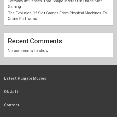
Everyday Influences That Shape Interest In Online Slot
Gaming
The Evolution Of Slot Games From Physical Machines To
Online Platforms
Recent Comments
No comments to show.
Latest Punjabi Movies
Ok Jatt
Contact