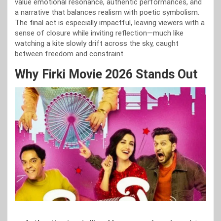
value emotional resonance, authentic performances, and
a narrative that balances realism with poetic symbolism.
The final act is especially impactful, leaving viewers with a
sense of closure while inviting reflection—much like
watching a kite slowly drift across the sky, caught
between freedom and constraint.
Why Firki Movie 2026 Stands Out