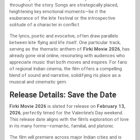
throughout the story. Songs are strategically placed,
heightening key emotional moments—be it the
exuberance of the kite festival or the introspective
solitude of a character in conflict.
The lyrics, poetic and evocative, often draw parallels
between kite flying and life itself. One particular track,
serving as the thematic anthem of
Firki Movie 2026
, has
already gone viral online, resonating with audiences who
appreciate music that both moves and inspires. For fans
of regional Indian cinema, the film offers a compelling
blend of sound and narrative, solidifying its place as a
musical and cinematic gem.
Release Details: Save the Date
Firki Movie 2026
is slated for release on
February 13,
2026
, perfectly timed for the Valentine’s Day weekend.
This release date aligns with the film’s exploration of love
in its many forms—romantic, familial, and platonic.
The film will premiere across major Indian cities and is