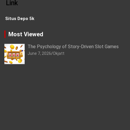
Link
Situs Depo 5k
Most Viewed
The Psychology of Story-Driven Slot Games
June 7, 2026
Okjatt