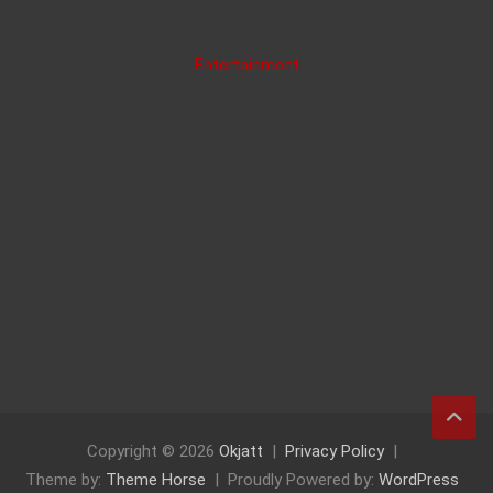
Entertainment
Copyright © 2026
Okjatt
Privacy Policy
Theme by:
Theme Horse
Proudly Powered by:
WordPress