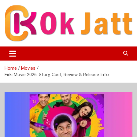
Skip
to
content
OK Jatt – Punjabi Movies, Songs, Music Download &
Okjatt
Entertainment News
Home
Movies
Firki Movie 2026: Story, Cast, Review & Release Info