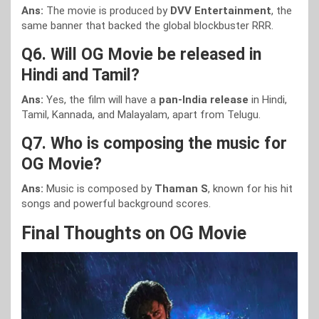
Ans:
The movie is produced by
DVV Entertainment
, the
same banner that backed the global blockbuster RRR.
Q6. Will OG Movie be released in
Hindi and Tamil?
Ans:
Yes, the film will have a
pan-India release
in Hindi,
Tamil, Kannada, and Malayalam, apart from Telugu.
Q7. Who is composing the music for
OG Movie?
Ans:
Music is composed by
Thaman S
, known for his hit
songs and powerful background scores.
Final Thoughts on OG Movie