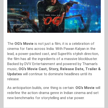
The
OG’s Movie
is not just a film; it is a celebration of
cinema for fans across India. With Pawan Kalyan in the
lead, a power-packed cast, and Sujeeth’s stylish direction,
the film has all the ingredients of a massive blockbuster.
Backed by DVV Entertainment and powered by Thaman’s
music,
OG’s Movie Cast, Story, Release Date, Trailer &
Updates
will continue to dominate headlines until its
release.
As anticipation builds, one thing is certain:
OG’s Movie
will
redefine the action-drama genre in Indian cinema and set
new benchmarks for storytelling and star power.