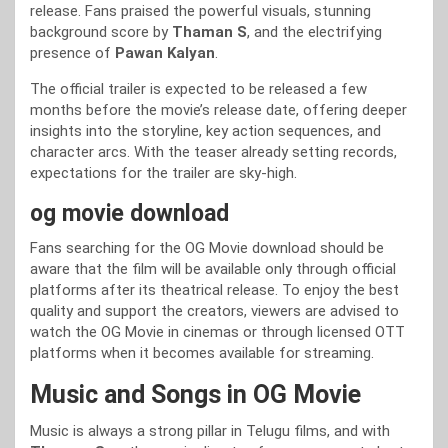
release. Fans praised the powerful visuals, stunning
background score by
Thaman S
, and the electrifying
presence of
Pawan Kalyan
.
The official trailer is expected to be released a few
months before the movie’s release date, offering deeper
insights into the storyline, key action sequences, and
character arcs. With the teaser already setting records,
expectations for the trailer are sky-high.
og movie download
Fans searching for the OG Movie download should be
aware that the film will be available only through official
platforms after its theatrical release. To enjoy the best
quality and support the creators, viewers are advised to
watch the OG Movie in cinemas or through licensed OTT
platforms when it becomes available for streaming.
Music and Songs in OG Movie
Music is always a strong pillar in Telugu films, and with