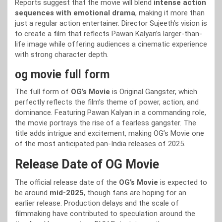
Reports suggest that the movie will blend
intense action
sequences with emotional drama
, making it more than
just a regular action entertainer. Director Sujeeth’s vision is
to create a film that reflects Pawan Kalyan’s larger-than-
life image while offering audiences a cinematic experience
with strong character depth.
og movie full form
The full form of
OG’s Movie
is Original Gangster, which
perfectly reflects the film’s theme of power, action, and
dominance. Featuring Pawan Kalyan in a commanding role,
the movie portrays the rise of a fearless gangster. The
title adds intrigue and excitement, making OG’s Movie one
of the most anticipated pan-India releases of 2025.
Release Date of OG Movie
The official release date of the
OG’s Movie
is expected to
be around
mid-2025
, though fans are hoping for an
earlier release. Production delays and the scale of
filmmaking have contributed to speculation around the