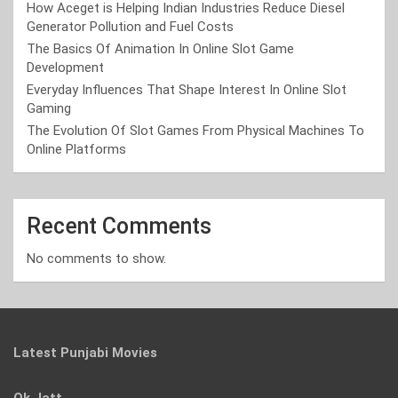
How Aceget is Helping Indian Industries Reduce Diesel
Generator Pollution and Fuel Costs
The Basics Of Animation In Online Slot Game
Development
Everyday Influences That Shape Interest In Online Slot
Gaming
The Evolution Of Slot Games From Physical Machines To
Online Platforms
Recent Comments
No comments to show.
Latest Punjabi Movies