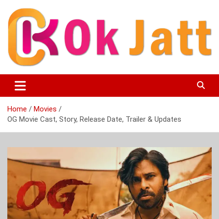
Skip
to
content
OK Jatt – Punjabi Movies, Songs, Music Download &
Okjatt
Entertainment News
Home
Movies
OG Movie Cast, Story, Release Date, Trailer & Updates