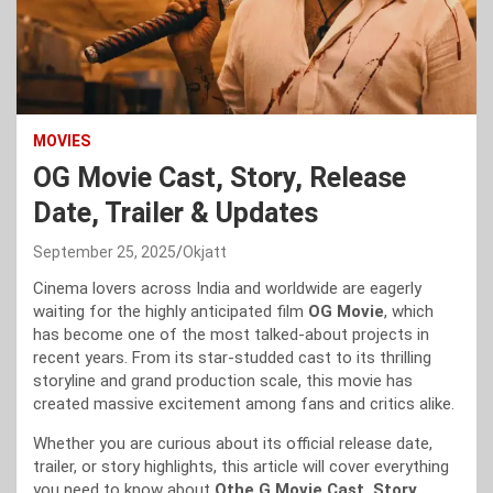
MOVIES
OG Movie Cast, Story, Release
Date, Trailer & Updates
September 25, 2025
Okjatt
Cinema lovers across India and worldwide are eagerly
waiting for the highly anticipated film
OG Movie
, which
has become one of the most talked-about projects in
recent years. From its star-studded cast to its thrilling
storyline and grand production scale, this movie has
created massive excitement among fans and critics alike.
Whether you are curious about its official release date,
trailer, or story highlights, this article will cover everything
you need to know about
Othe G Movie Cast, Story,