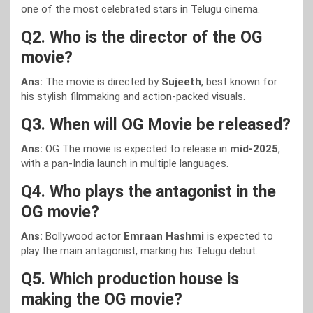
one of the most celebrated stars in Telugu cinema.
Q2. Who is the director of the OG
movie?
Ans:
The movie is directed by
Sujeeth
, best known for
his stylish filmmaking and action-packed visuals.
Q3. When will OG Movie be released?
Ans:
OG The movie is expected to release in
mid-2025
,
with a pan-India launch in multiple languages.
Q4. Who plays the antagonist in the
OG movie?
Ans:
Bollywood actor
Emraan Hashmi
is expected to
play the main antagonist, marking his Telugu debut.
Q5. Which production house is
making the OG movie?