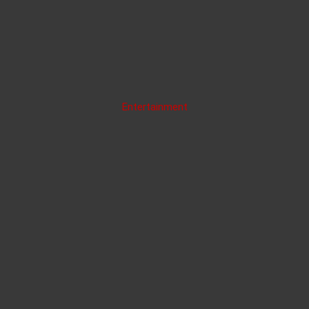
Entertainment