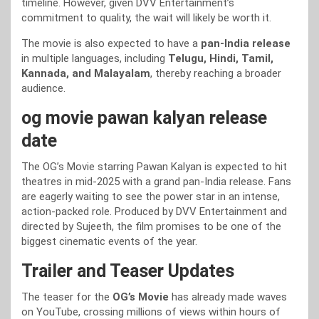
timeline. However, given DVV Entertainment’s
commitment to quality, the wait will likely be worth it.
The movie is also expected to have a
pan-India release
in multiple languages, including
Telugu, Hindi, Tamil,
Kannada, and Malayalam
, thereby reaching a broader
audience.
og movie pawan kalyan release
date
The OG’s Movie starring Pawan Kalyan is expected to hit
theatres in mid-2025 with a grand pan-India release. Fans
are eagerly waiting to see the power star in an intense,
action-packed role. Produced by DVV Entertainment and
directed by Sujeeth, the film promises to be one of the
biggest cinematic events of the year.
Trailer and Teaser Updates
The teaser for the
OG’s Movie
has already made waves
on YouTube, crossing millions of views within hours of