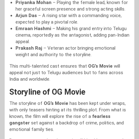
Priyanka Mohan
– Playing the female lead, known for
her graceful screen presence and strong acting skills.
Arjun Das
– A rising star with a commanding voice,
expected to play a pivotal role.
Emraan Hashmi
– Making his grand entry into Telugu
cinema, reportedly as the antagonist, adding pan-Indian
appeal.
Prakash Raj
– Veteran actor bringing emotional
weight and authority to the storyline.
This multi-talented cast ensures that
OG’s Movie
will
appeal not just to Telugu audiences but to fans across
India and worldwide.
Storyline of OG Movie
The storyline of
OG’s Movie
has been kept under wraps,
with only teasers hinting at its thrilling plot. From what is
known, the film will explore the rise of a
fearless
gangster
set against a backdrop of crime, politics, and
emotional family ties.