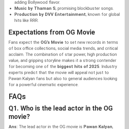
adding Bollywood flavor.
Music by Thaman S
, promising blockbuster songs.
Production by DVV Entertainment
, known for global
hits like RRR.
Expectations from OG Movie
Fans expect the
OG’s Movie
to set new records in terms
of box office collections, social media trends, and critical
acclaim. The combination of star power, high production
value, and gripping storyline makes it a strong contender
for becoming one of the
biggest hits of 2025
. Industry
experts predict that the movie will appeal not just to
Pawan Kalyan fans but also to general audiences looking
for a powerful cinematic experience.
FAQs
Q1. Who is the lead actor in the OG
movie?
Ans:
The lead actor in the OG movie is
Pawan Kalyan
,