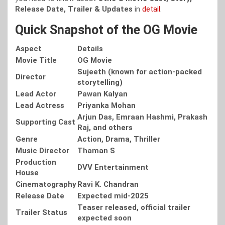
Release Date, Trailer & Updates
in
detail
.
Quick Snapshot of the OG Movie
Aspect
Details
Movie Title
OG Movie
Sujeeth (known for action-packed
Director
storytelling)
Lead Actor
Pawan Kalyan
Lead Actress
Priyanka Mohan
Arjun Das, Emraan Hashmi, Prakash
Supporting Cast
Raj, and others
Genre
Action, Drama, Thriller
Music Director
Thaman S
Production
DVV Entertainment
House
Cinematography
Ravi K. Chandran
Release Date
Expected mid-2025
Teaser released, official trailer
Trailer Status
expected soon