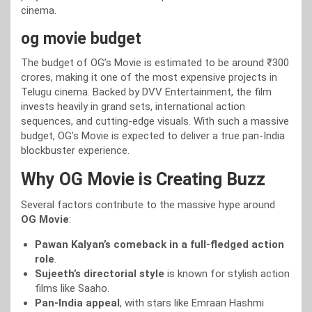
cinema.
og movie budget
The budget of OG’s Movie is estimated to be around ₹300
crores, making it one of the most expensive projects in
Telugu cinema. Backed by DVV Entertainment, the film
invests heavily in grand sets, international action
sequences, and cutting-edge visuals. With such a massive
budget, OG’s Movie is expected to deliver a true pan-India
blockbuster experience.
Why OG Movie is Creating Buzz
Several factors contribute to the massive hype around
OG Movie
:
Pawan Kalyan’s comeback in a full-fledged action
role
.
Sujeeth’s directorial style
is known for stylish action
films like Saaho.
Pan-India appeal
, with stars like Emraan Hashmi