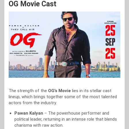
OG Movie Cast
The strength of the
OG’s Movie
lies in its stellar cast
lineup, which brings together some of the most talented
actors from the industry.
Pawan Kalyan
– The powerhouse performer and
political leader, returning in an intense role that blends
charisma with raw action.