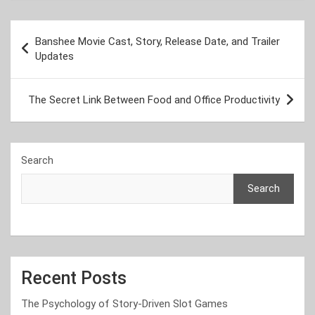
Post
Banshee Movie Cast, Story, Release Date, and Trailer
navigation
Updates
The Secret Link Between Food and Office Productivity
Search
Search
Recent Posts
The Psychology of Story-Driven Slot Games