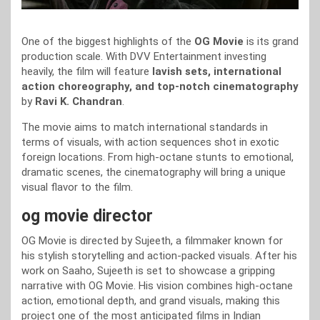
One of the biggest highlights of the
OG Movie
is its grand
production scale. With DVV Entertainment investing
heavily, the film will feature
lavish sets, international
action choreography, and top-notch cinematography
by
Ravi K. Chandran
.
The movie aims to match international standards in
terms of visuals, with action sequences shot in exotic
foreign locations. From high-octane stunts to emotional,
dramatic scenes, the cinematography will bring a unique
visual flavor to the film.
og movie director
OG Movie is directed by Sujeeth, a filmmaker known for
his stylish storytelling and action-packed visuals. After his
work on Saaho, Sujeeth is set to showcase a gripping
narrative with OG Movie. His vision combines high-octane
action, emotional depth, and grand visuals, making this
project one of the most anticipated films in Indian