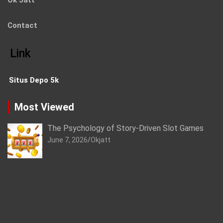
Ok Jatt
Contact
Link
Situs Depo 5k
Most Viewed
The Psychology of Story-Driven Slot Games
June 7, 2026
Okjatt