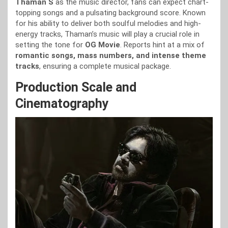
Thaman S
as the music director, fans can expect chart-
topping songs and a pulsating background score. Known
for his ability to deliver both soulful melodies and high-
energy tracks, Thaman’s music will play a crucial role in
setting the tone for
OG Movie
. Reports hint at a mix of
romantic songs, mass numbers, and intense theme
tracks
, ensuring a complete musical package.
Production Scale and
Cinematography