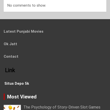
No comments to show.
Latest Punjabi Movies
Ok Jatt
Contact
Link
Situs Depo 5k
Most Viewed
The Psychology of Story-Driven Slot Games