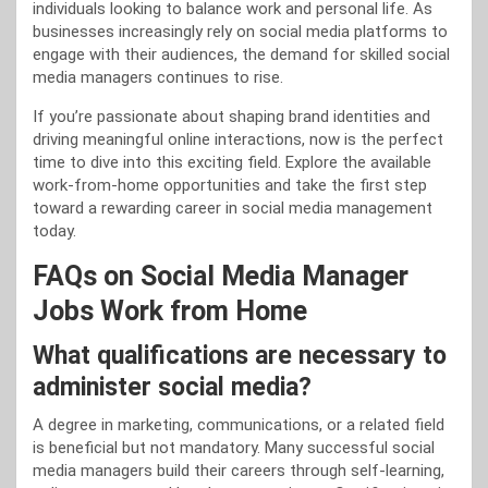
individuals looking to balance work and personal life. As
businesses increasingly rely on social media platforms to
engage with their audiences, the demand for skilled social
media managers continues to rise.
If you’re passionate about shaping brand identities and
driving meaningful online interactions, now is the perfect
time to dive into this exciting field. Explore the available
work-from-home opportunities and take the first step
toward a rewarding career in social media management
today.
FAQs on Social Media Manager
Jobs Work from Home
What qualifications are necessary to
administer social media?
A degree in marketing, communications, or a related field
is beneficial but not mandatory. Many successful social
media managers build their careers through self-learning,