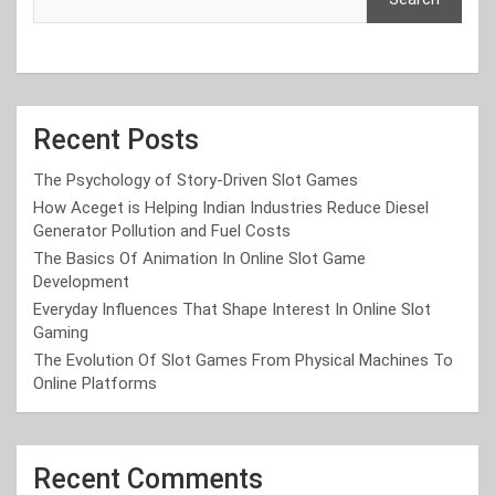
Recent Posts
The Psychology of Story-Driven Slot Games
How Aceget is Helping Indian Industries Reduce Diesel
Generator Pollution and Fuel Costs
The Basics Of Animation In Online Slot Game
Development
Everyday Influences That Shape Interest In Online Slot
Gaming
The Evolution Of Slot Games From Physical Machines To
Online Platforms
Recent Comments