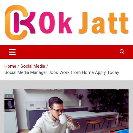
Skip
to
content
OK Jatt – Punjabi Movies, Songs, Music Download &
Okjatt
Entertainment News
Home
Social Media
Social Media Manager Jobs Work from Home Apply Today