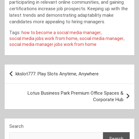
participating in relevant online communities, and gaining
certifications increase job prospects. Keeping up with the
latest trends and demonstrating adaptability make
candidates more appealing to hiring managers.
Tags:
how to become a social media manager
,
social media jobs work from home
,
social media manager
,
social media manager jobs work from home
Post
kkslot777: Play Slots Anytime, Anywhere
navigation
Lotus Business Park Premium Office Spaces &
Corporate Hub
Search
Search