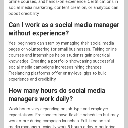
online courses, and hands-on experience. Certifications in
social media marketing, content creation, or analytics can
boost credibility.
Can I work as a social media manager
without experience?
Yes, beginners can start by managing their social media
pages or volunteering for small businesses. Taking online
courses and internships helps students gain practical
knowledge. Creating a portfolio showcasing successful
social media campaigns increases hiring chances.
Freelancing platforms offer entry-level gigs to build
experience and credibility.
How many hours do social media
managers work daily?
Work hours vary depending on job type and employer
expectations. Freelancers have flexible schedules but may
work more during campaign launches. Full-time social
media managers typically work 8 hours a day, monitoring