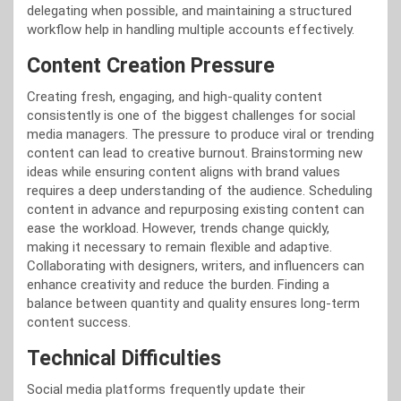
delegating when possible, and maintaining a structured
workflow help in handling multiple accounts effectively.
Content Creation Pressure
Creating fresh, engaging, and high-quality content
consistently is one of the biggest challenges for social
media managers. The pressure to produce viral or trending
content can lead to creative burnout. Brainstorming new
ideas while ensuring content aligns with brand values
requires a deep understanding of the audience. Scheduling
content in advance and repurposing existing content can
ease the workload. However, trends change quickly,
making it necessary to remain flexible and adaptive.
Collaborating with designers, writers, and influencers can
enhance creativity and reduce the burden. Finding a
balance between quantity and quality ensures long-term
content success.
Technical Difficulties
Social media platforms frequently update their