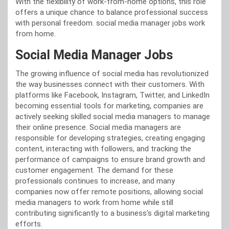
With the flexibility of work-from-home options, this role
offers a unique chance to balance professional success
with personal freedom. social media manager jobs work
from home.
Social Media Manager Jobs
The growing influence of social media has revolutionized
the way businesses connect with their customers. With
platforms like Facebook, Instagram, Twitter, and LinkedIn
becoming essential tools for marketing, companies are
actively seeking skilled social media managers to manage
their online presence. Social media managers are
responsible for developing strategies, creating engaging
content, interacting with followers, and tracking the
performance of campaigns to ensure brand growth and
customer engagement. The demand for these
professionals continues to increase, and many
companies now offer remote positions, allowing social
media managers to work from home while still
contributing significantly to a business’s digital marketing
efforts.