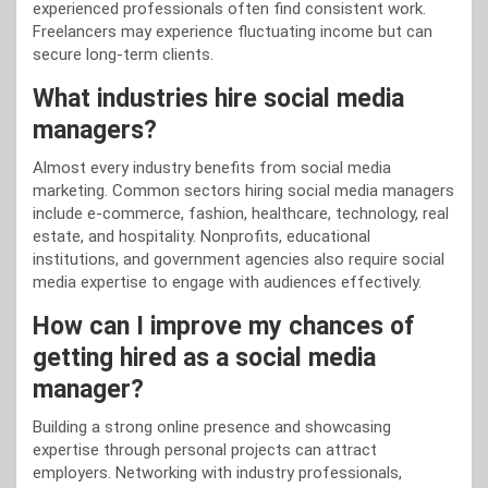
experienced professionals often find consistent work.
Freelancers may experience fluctuating income but can
secure long-term clients.
What industries hire social media
managers?
Almost every industry benefits from social media
marketing. Common sectors hiring social media managers
include e-commerce, fashion, healthcare, technology, real
estate, and hospitality. Nonprofits, educational
institutions, and government agencies also require social
media expertise to engage with audiences effectively.
How can I improve my chances of
getting hired as a social media
manager?
Building a strong online presence and showcasing
expertise through personal projects can attract
employers. Networking with industry professionals,