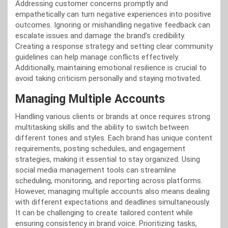
Addressing customer concerns promptly and
empathetically can turn negative experiences into positive
outcomes. Ignoring or mishandling negative feedback can
escalate issues and damage the brand’s credibility.
Creating a response strategy and setting clear community
guidelines can help manage conflicts effectively.
Additionally, maintaining emotional resilience is crucial to
avoid taking criticism personally and staying motivated.
Managing Multiple Accounts
Handling various clients or brands at once requires strong
multitasking skills and the ability to switch between
different tones and styles. Each brand has unique content
requirements, posting schedules, and engagement
strategies, making it essential to stay organized. Using
social media management tools can streamline
scheduling, monitoring, and reporting across platforms.
However, managing multiple accounts also means dealing
with different expectations and deadlines simultaneously.
It can be challenging to create tailored content while
ensuring consistency in brand voice. Prioritizing tasks,