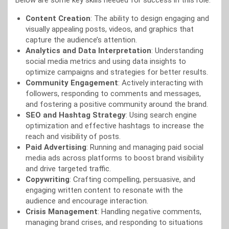
Below are some key skills needed for success in this role:
Content Creation
: The ability to design engaging and
visually appealing posts, videos, and graphics that
capture the audience’s attention.
Analytics and Data Interpretation
: Understanding
social media metrics and using data insights to
optimize campaigns and strategies for better results.
Community Engagement
: Actively interacting with
followers, responding to comments and messages,
and fostering a positive community around the brand.
SEO and Hashtag Strategy
: Using search engine
optimization and effective hashtags to increase the
reach and visibility of posts.
Paid Advertising
: Running and managing paid social
media ads across platforms to boost brand visibility
and drive targeted traffic.
Copywriting
: Crafting compelling, persuasive, and
engaging written content to resonate with the
audience and encourage interaction.
Crisis Management
: Handling negative comments,
managing brand crises, and responding to situations