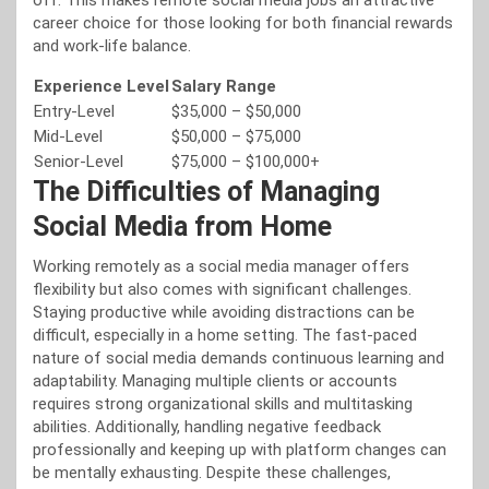
off. This makes remote social media jobs an attractive
career choice for those looking for both financial rewards
and work-life balance.
Experience Level
Salary Range
Entry-Level
$35,000 – $50,000
Mid-Level
$50,000 – $75,000
Senior-Level
$75,000 – $100,000+
The Difficulties of Managing
Social Media from Home
Working remotely as a social media manager offers
flexibility but also comes with significant challenges.
Staying productive while avoiding distractions can be
difficult, especially in a home setting. The fast-paced
nature of social media demands continuous learning and
adaptability. Managing multiple clients or accounts
requires strong organizational skills and multitasking
abilities. Additionally, handling negative feedback
professionally and keeping up with platform changes can
be mentally exhausting. Despite these challenges,