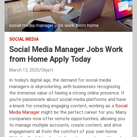
social media manager jobs work from home
SOCIAL MEDIA
Social Media Manager Jobs Work
from Home Apply Today
March 13, 2025
Okjatt
In today’s digital age, the demand for social media
managers is skyrocketing, with businesses recognizing
the immense value of having a strong online presence. If
you’re passionate about social media platforms and have
a knack for creating engaging content, working as a
Social
Media Manager
might be the perfect career for you. Many
companies now offer remote opportunities, allowing you
to manage multiple accounts, create content, and drive
engagement all from the comfort of your own home.