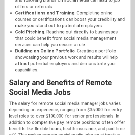
and following brands on social media can lead to job
offers or referrals.
Certifications and Training
: Completing online
courses or certifications can boost your credibility and
make you stand out to potential employers.
Cold Pitching
: Reaching out directly to businesses
that could benefit from social media management
services can help you secure a role.
Building an Online Portfolio
: Creating a portfolio
showcasing your previous work and results will help
attract potential employers and demonstrate your
capabilities.
Salary and Benefits of Remote
Social Media Jobs
The salary for remote social media manager jobs varies
depending on experience, ranging from $35,000 for entry-
level roles to over $100,000 for senior professionals. In
addition to competitive pay, remote positions often offer
benefits like flexible hours, health insurance, and paid time