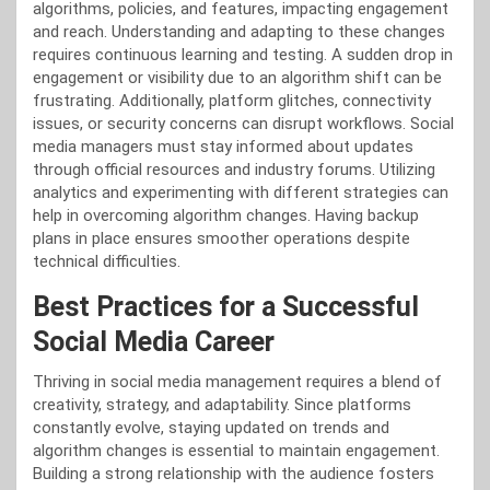
algorithms, policies, and features, impacting engagement
and reach. Understanding and adapting to these changes
requires continuous learning and testing. A sudden drop in
engagement or visibility due to an algorithm shift can be
frustrating. Additionally, platform glitches, connectivity
issues, or security concerns can disrupt workflows. Social
media managers must stay informed about updates
through official resources and industry forums. Utilizing
analytics and experimenting with different strategies can
help in overcoming algorithm changes. Having backup
plans in place ensures smoother operations despite
technical difficulties.
Best Practices for a Successful
Social Media Career
Thriving in social media management requires a blend of
creativity, strategy, and adaptability. Since platforms
constantly evolve, staying updated on trends and
algorithm changes is essential to maintain engagement.
Building a strong relationship with the audience fosters