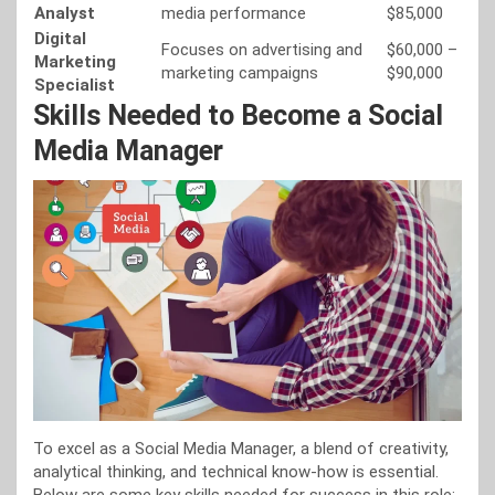
Analyst
media performance
$85,000
Digital
Focuses on advertising and
$60,000 –
Marketing
marketing campaigns
$90,000
Specialist
Skills Needed to Become a Social
Media Manager
To excel as a Social Media Manager, a blend of creativity,
analytical thinking, and technical know-how is essential.