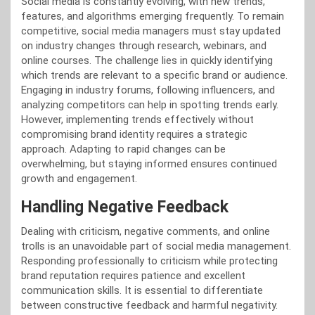
Social media is constantly evolving, with new trends,
features, and algorithms emerging frequently. To remain
competitive, social media managers must stay updated
on industry changes through research, webinars, and
online courses. The challenge lies in quickly identifying
which trends are relevant to a specific brand or audience.
Engaging in industry forums, following influencers, and
analyzing competitors can help in spotting trends early.
However, implementing trends effectively without
compromising brand identity requires a strategic
approach. Adapting to rapid changes can be
overwhelming, but staying informed ensures continued
growth and engagement.
Handling Negative Feedback
Dealing with criticism, negative comments, and online
trolls is an unavoidable part of social media management.
Responding professionally to criticism while protecting
brand reputation requires patience and excellent
communication skills. It is essential to differentiate
between constructive feedback and harmful negativity.