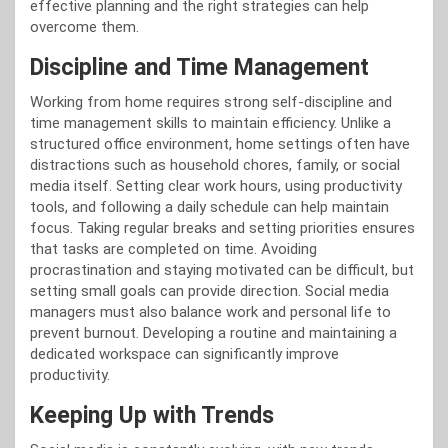
effective planning and the right strategies can help
overcome them.
Discipline and Time Management
Working from home requires strong self-discipline and
time management skills to maintain efficiency. Unlike a
structured office environment, home settings often have
distractions such as household chores, family, or social
media itself. Setting clear work hours, using productivity
tools, and following a daily schedule can help maintain
focus. Taking regular breaks and setting priorities ensures
that tasks are completed on time. Avoiding
procrastination and staying motivated can be difficult, but
setting small goals can provide direction. Social media
managers must also balance work and personal life to
prevent burnout. Developing a routine and maintaining a
dedicated workspace can significantly improve
productivity.
Keeping Up with Trends