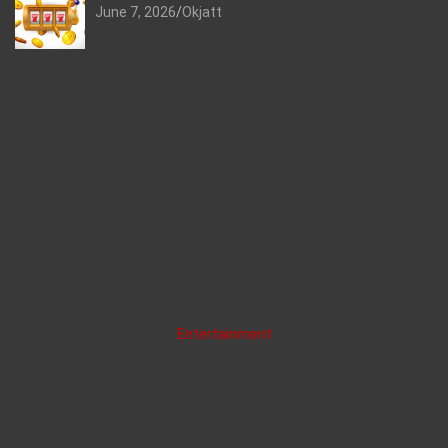
June 7, 2026
Okjatt
Entertainment