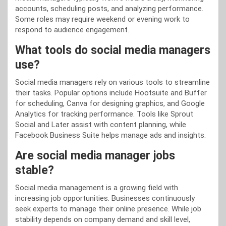
accounts, scheduling posts, and analyzing performance.
Some roles may require weekend or evening work to
respond to audience engagement.
What tools do social media managers
use?
Social media managers rely on various tools to streamline
their tasks. Popular options include Hootsuite and Buffer
for scheduling, Canva for designing graphics, and Google
Analytics for tracking performance. Tools like Sprout
Social and Later assist with content planning, while
Facebook Business Suite helps manage ads and insights.
Are social media manager jobs
stable?
Social media management is a growing field with
increasing job opportunities. Businesses continuously
seek experts to manage their online presence. While job
stability depends on company demand and skill level,