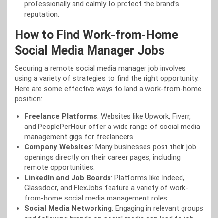
professionally and calmly to protect the brand’s
reputation.
How to Find Work-from-Home
Social Media Manager Jobs
Securing a remote social media manager job involves
using a variety of strategies to find the right opportunity.
Here are some effective ways to land a work-from-home
position:
Freelance Platforms
: Websites like Upwork, Fiverr,
and PeoplePerHour offer a wide range of social media
management gigs for freelancers.
Company Websites
: Many businesses post their job
openings directly on their career pages, including
remote opportunities.
LinkedIn and Job Boards
: Platforms like Indeed,
Glassdoor, and FlexJobs feature a variety of work-
from-home social media management roles.
Social Media Networking
: Engaging in relevant groups