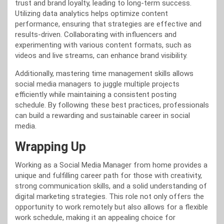
trust and brand loyalty, leading to long-term success.
Utilizing data analytics helps optimize content
performance, ensuring that strategies are effective and
results-driven. Collaborating with influencers and
experimenting with various content formats, such as
videos and live streams, can enhance brand visibility.
Additionally, mastering time management skills allows
social media managers to juggle multiple projects
efficiently while maintaining a consistent posting
schedule. By following these best practices, professionals
can build a rewarding and sustainable career in social
media.
Wrapping Up
Working as a Social Media Manager from home provides a
unique and fulfilling career path for those with creativity,
strong communication skills, and a solid understanding of
digital marketing strategies. This role not only offers the
opportunity to work remotely but also allows for a flexible
work schedule, making it an appealing choice for