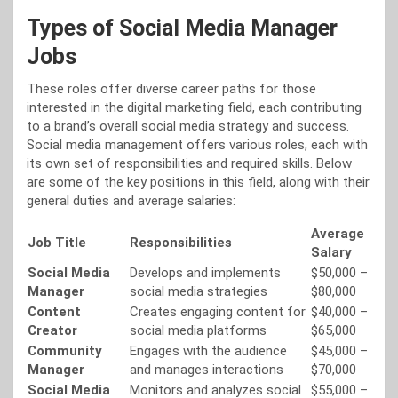
Types of Social Media Manager
Jobs
These roles offer diverse career paths for those
interested in the digital marketing field, each contributing
to a brand’s overall social media strategy and success.
Social media management offers various roles, each with
its own set of responsibilities and required skills. Below
are some of the key positions in this field, along with their
general duties and average salaries:
Average
Job Title
Responsibilities
Salary
Social Media
Develops and implements
$50,000 –
Manager
social media strategies
$80,000
Content
Creates engaging content for
$40,000 –
Creator
social media platforms
$65,000
Community
Engages with the audience
$45,000 –
Manager
and manages interactions
$70,000
Social Media
Monitors and analyzes social
$55,000 –