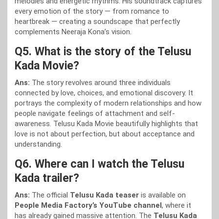
melodies and energetic rhythms. His soundtrack captures
every emotion of the story — from romance to
heartbreak — creating a soundscape that perfectly
complements Neeraja Kona’s vision.
Q5. What is the story of the Telusu
Kada Movie?
Ans:
The story revolves around three individuals
connected by love, choices, and emotional discovery. It
portrays the complexity of modern relationships and how
people navigate feelings of attachment and self-
awareness. Telusu Kada Movie beautifully highlights that
love is not about perfection, but about acceptance and
understanding.
Q6. Where can I watch the Telusu
Kada trailer?
Ans:
The official
Telusu Kada teaser
is available on
People Media Factory’s YouTube channel
, where it
has already gained massive attention. The
Telusu Kada