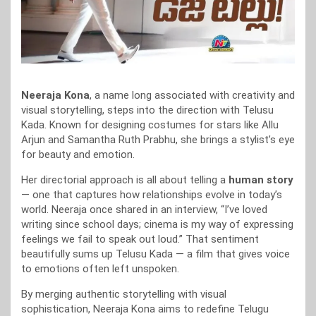
Neeraja Kona
, a name long associated with creativity and
visual storytelling, steps into the direction with Telusu
Kada. Known for designing costumes for stars like Allu
Arjun and Samantha Ruth Prabhu, she brings a stylist’s eye
for beauty and emotion.
Her directorial approach is all about telling a
human story
— one that captures how relationships evolve in today’s
world. Neeraja once shared in an interview, “I’ve loved
writing since school days; cinema is my way of expressing
feelings we fail to speak out loud.” That sentiment
beautifully sums up Telusu Kada — a film that gives voice
to emotions often left unspoken.
By merging authentic storytelling with visual
sophistication, Neeraja Kona aims to redefine Telugu