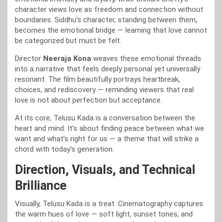
character views love as freedom and connection without
boundaries. Siddhu’s character, standing between them,
becomes the emotional bridge — learning that love cannot
be categorized but must be felt.
Director
Neeraja Kona
weaves these emotional threads
into a narrative that feels deeply personal yet universally
resonant. The film beautifully portrays heartbreak,
choices, and rediscovery — reminding viewers that real
love is not about perfection but acceptance.
At its core, Telusu Kada is a conversation between the
heart and mind. It’s about finding peace between what we
want and what’s right for us — a theme that will strike a
chord with today’s generation.
Direction, Visuals, and Technical
Brilliance
Visually, Telusu Kada is a treat. Cinematography captures
the warm hues of love — soft light, sunset tones, and