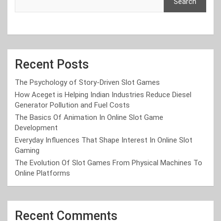
Search
Recent Posts
The Psychology of Story-Driven Slot Games
How Aceget is Helping Indian Industries Reduce Diesel
Generator Pollution and Fuel Costs
The Basics Of Animation In Online Slot Game
Development
Everyday Influences That Shape Interest In Online Slot
Gaming
The Evolution Of Slot Games From Physical Machines To
Online Platforms
Recent Comments