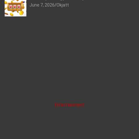
June 7, 2026
Okjatt
Entertainment