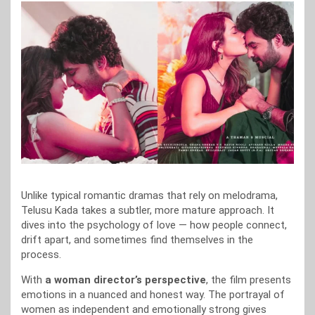
Unlike typical romantic dramas that rely on melodrama,
Telusu Kada takes a subtler, more mature approach. It
dives into the psychology of love — how people connect,
drift apart, and sometimes find themselves in the
process.
With
a woman director’s perspective
, the film presents
emotions in a nuanced and honest way. The portrayal of
women as independent and emotionally strong gives