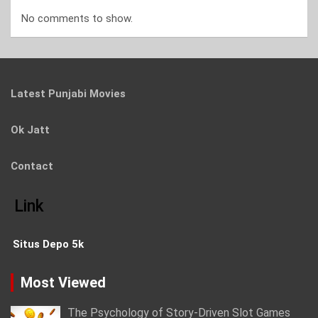
No comments to show.
Latest Punjabi Movies
Ok Jatt
Contact
Link
Situs Depo 5k
Most Viewed
The Psychology of Story-Driven Slot Games