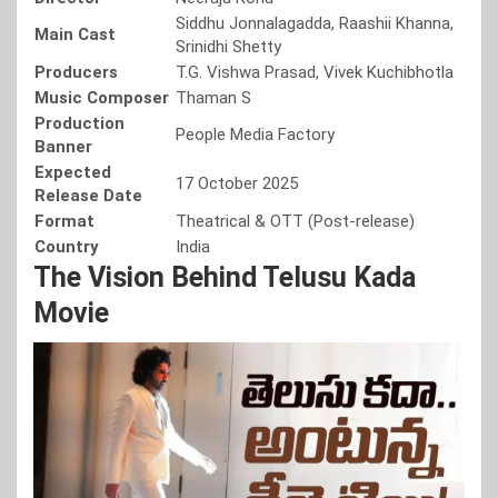
Siddhu Jonnalagadda, Raashii Khanna,
Main Cast
Srinidhi Shetty
Producers
T.G. Vishwa Prasad, Vivek Kuchibhotla
Music Composer
Thaman S
Production
People Media Factory
Banner
Expected
17 October 2025
Release Date
Format
Theatrical & OTT (Post-release)
Country
India
The Vision Behind Telusu Kada
Movie