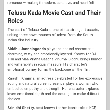
romance — making it modern, sensitive, and heartfelt.
Telusu Kada Movie Cast and Their
Roles
The cast of Telusu Kada is one of its strongest assets,
uniting three powerhouses of talent from the South
Indian film industry.
Siddhu Jonnalagadda
plays the central character —
charming, witty, and emotionally layered. Known for DJ
Tillu and Maa Vintha Gaadha Vinuma, Siddhu brings humor
and vulnerability in equal measure. His character’s
emotional journey forms the backbone of the film.
Raashii Khanna
, an actress celebrated for her expressive
acting and natural screen presence, plays a woman who
embodies empathy and strength. Her character explores
love’s emotional depth and the courage to make difficult
choices.
Srinidhi Shetty
, best known for her iconic role in KGF,