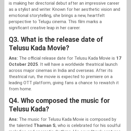
is making her directorial debut after an impressive career
as a stylist and writer. Known for her aesthetic vision and
emotional storytelling, she brings a new, heartfelt
perspective to Telugu cinema. This film marks a
significant creative leap in her career.
Q3. What is the release date of
Telusu Kada Movie?
Ans:
The official release date for Telusu Kada Movie is
17
October 2025
. It will have a worldwide theatrical launch
across major cinemas in India and overseas. After its
theatrical run, the movie is expected to premiere on a
leading OTT platform, giving fans a chance to rewatch it
from home.
Q4. Who composed the music for
Telusu Kada?
Ans:
The music for Telusu Kada Movie is composed by
the talented
Thaman S
, who is celebrated for his soulful