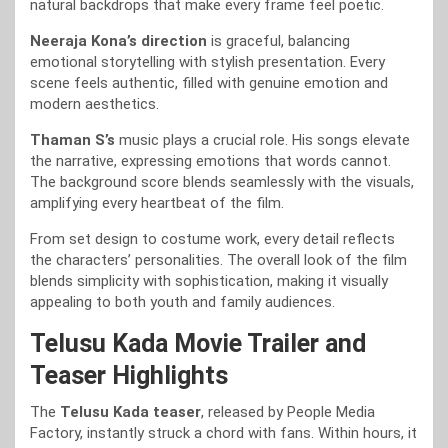
natural backdrops that make every frame feel poetic.
Neeraja Kona’s direction
is graceful, balancing
emotional storytelling with stylish presentation. Every
scene feels authentic, filled with genuine emotion and
modern aesthetics.
Thaman S’s
music plays a crucial role. His songs elevate
the narrative, expressing emotions that words cannot.
The background score blends seamlessly with the visuals,
amplifying every heartbeat of the film.
From set design to costume work, every detail reflects
the characters’ personalities. The overall look of the film
blends simplicity with sophistication, making it visually
appealing to both youth and family audiences.
Telusu Kada Movie Trailer and
Teaser Highlights
The
Telusu Kada teaser
, released by People Media
Factory, instantly struck a chord with fans. Within hours, it