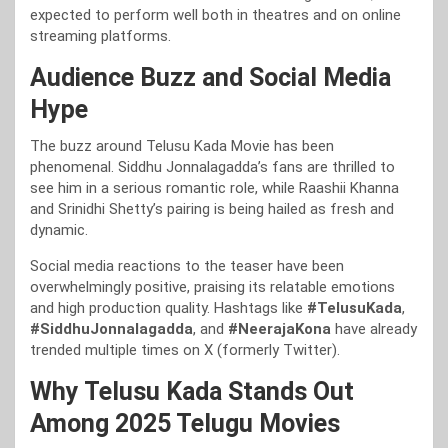
expected to perform well both in theatres and on online
streaming platforms.
Audience Buzz and Social Media
Hype
The buzz around Telusu Kada Movie has been
phenomenal. Siddhu Jonnalagadda’s fans are thrilled to
see him in a serious romantic role, while Raashii Khanna
and Srinidhi Shetty’s pairing is being hailed as fresh and
dynamic.
Social media reactions to the teaser have been
overwhelmingly positive, praising its relatable emotions
and high production quality. Hashtags like
#TelusuKada
,
#SiddhuJonnalagadda
, and
#NeerajaKona
have already
trended multiple times on X (formerly Twitter).
Why Telusu Kada Stands Out
Among 2025 Telugu Movies