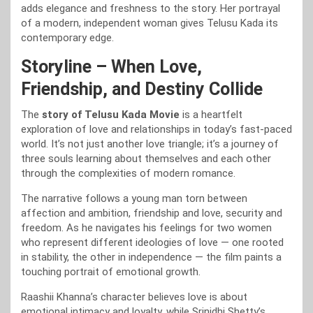
adds elegance and freshness to the story. Her portrayal
of a modern, independent woman gives Telusu Kada its
contemporary edge.
Storyline – When Love,
Friendship, and Destiny Collide
The
story of Telusu Kada Movie
is a heartfelt
exploration of love and relationships in today’s fast-paced
world. It’s not just another love triangle; it’s a journey of
three souls learning about themselves and each other
through the complexities of modern romance.
The narrative follows a young man torn between
affection and ambition, friendship and love, security and
freedom. As he navigates his feelings for two women
who represent different ideologies of love — one rooted
in stability, the other in independence — the film paints a
touching portrait of emotional growth.
Raashii Khanna’s character believes love is about
emotional intimacy and loyalty, while Srinidhi Shetty’s