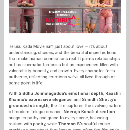
Telusu Kada Movie isn’t just about love — it’s about
understanding, choices, and the beautiful imperfections
that make human connections real. It paints relationships
not as cinematic fantasies but as experiences filled with
vulnerability, honesty, and growth. Every character feels
authentic, reflecting emotions we’ve all lived through at
some point in life.
With
Siddhu Jonnalagadda’s emotional depth
,
Raashii
Khanna’s expressive elegance
, and
Srinidhi Shetty’s
grounded strength
, the film captures the evolving nature
of modern Telugu romance.
Neeraja Kona’s direction
brings empathy and grace to every scene, balancing
realism with poetry, while
Thaman S’s
soulful music