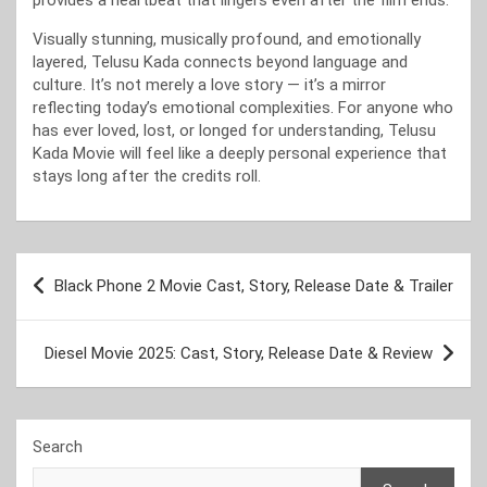
provides a heartbeat that lingers even after the film ends.
Visually stunning, musically profound, and emotionally
layered, Telusu Kada connects beyond language and
culture. It’s not merely a love story — it’s a mirror
reflecting today’s emotional complexities. For anyone who
has ever loved, lost, or longed for understanding, Telusu
Kada Movie will feel like a deeply personal experience that
stays long after the credits roll.
Post
Black Phone 2 Movie Cast, Story, Release Date & Trailer
navigation
Diesel Movie 2025: Cast, Story, Release Date & Review
Search