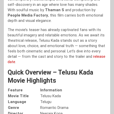
self-discovery in an age where love has many shades.
With soulful music by
Thaman S
and production by
People Media Factory
, this film carries both emotional
depth and visual elegance.
The movie’s teaser has already captivated fans with its
beautiful imagery and relatable emotions. As we await its
theatrical release, Telusu Kada stands out as a story
about love, choice, and emotional truth — something that
feels both cinematic and personal. Let’s dive into every
detail — from the cast and story to the trailer and
release
date
.
Quick Overview – Telusu Kada
Movie Highlights
Feature
Information
Movie Title
Telusu Kada
Language
Telugu
Genre
Romantic Drama
Director
Neeraja Kona