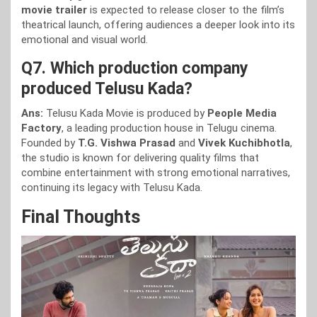
movie trailer
is expected to release closer to the film’s
theatrical launch, offering audiences a deeper look into its
emotional and visual world.
Q7. Which production company
produced Telusu Kada?
Ans:
Telusu Kada Movie is produced by
People Media
Factory
, a leading production house in Telugu cinema.
Founded by
T.G. Vishwa Prasad
and
Vivek Kuchibhotla
,
the studio is known for delivering quality films that
combine entertainment with strong emotional narratives,
continuing its legacy with Telusu Kada.
Final Thoughts