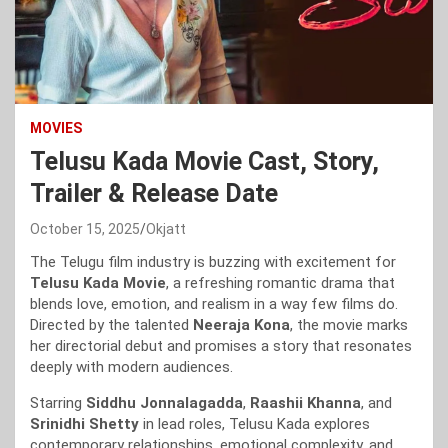
MOVIES
Telusu Kada Movie Cast, Story,
Trailer & Release Date
October 15, 2025
Okjatt
The Telugu film industry is buzzing with excitement for
Telusu Kada Movie
, a refreshing romantic drama that
blends love, emotion, and realism in a way few films do.
Directed by the talented
Neeraja Kona
, the movie marks
her directorial debut and promises a story that resonates
deeply with modern audiences.
Starring
Siddhu Jonnalagadda
,
Raashii Khanna
, and
Srinidhi Shetty
in lead roles, Telusu Kada explores
contemporary relationships, emotional complexity, and