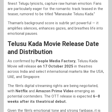
finest Telugu lyricists, capture raw human emotion. Fans
are particularly eager for the romantic track teased in the
teaser, rumored to be titled “Manasuke Telusu Kada.”
Thaman’s background score is subtle yet powerful — it
amplifies silences, enhances gazes, and breathes life into
emotional pauses.
Telusu Kada Movie Release Date
and Distribution
As confirmed by
People Media Factory
, Telusu Kada
Movie will release
on 17 October 2025
in theatres
across India and select international markets like the USA,
UAE, and Singapore.
The film’s digital streaming rights are being negotiated,
with
Netflix
and
Amazon Prime Video
emerging as
potential contenders. The OTT release is expected
6–8
weeks after its theatrical debut.
Given the film’s emotional tone and strong fanbase, it is