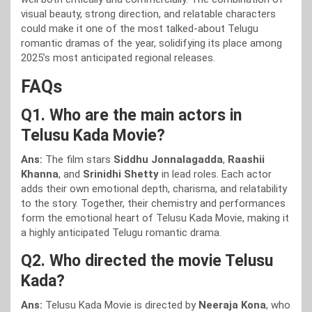
visual beauty, strong direction, and relatable characters
could make it one of the most talked-about Telugu
romantic dramas of the year, solidifying its place among
2025’s most anticipated regional releases.
FAQs
Q1. Who are the main actors in
Telusu Kada Movie?
Ans:
The film stars
Siddhu Jonnalagadda
,
Raashii
Khanna
, and
Srinidhi Shetty
in lead roles. Each actor
adds their own emotional depth, charisma, and relatability
to the story. Together, their chemistry and performances
form the emotional heart of Telusu Kada Movie, making it
a highly anticipated Telugu romantic drama.
Q2. Who directed the movie Telusu
Kada?
Ans:
Telusu Kada Movie is directed by
Neeraja Kona
, who