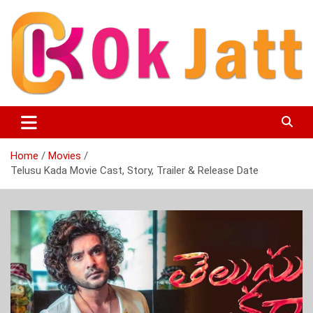
Skip
to
content
OK Jatt – Punjabi Movies, Songs, Music Download &
Okjatt
Entertainment News
Home
Movies
Telusu Kada Movie Cast, Story, Trailer & Release Date