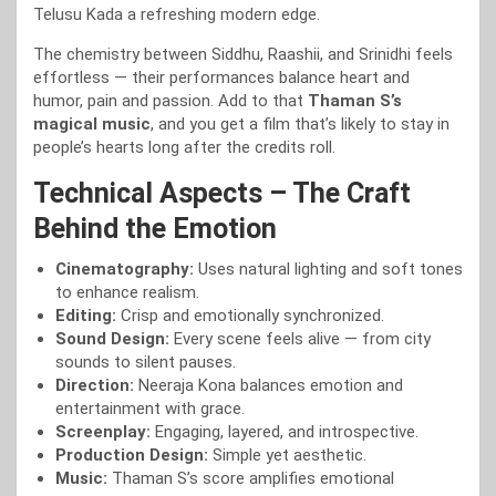
Telusu Kada a refreshing modern edge.
The chemistry between Siddhu, Raashii, and Srinidhi feels
effortless — their performances balance heart and
humor, pain and passion. Add to that
Thaman S’s
magical music
, and you get a film that’s likely to stay in
people’s hearts long after the credits roll.
Technical Aspects – The Craft
Behind the Emotion
Cinematography:
Uses natural lighting and soft tones
to enhance realism.
Editing:
Crisp and emotionally synchronized.
Sound Design:
Every scene feels alive — from city
sounds to silent pauses.
Direction:
Neeraja Kona balances emotion and
entertainment with grace.
Screenplay:
Engaging, layered, and introspective.
Production Design:
Simple yet aesthetic.
Music:
Thaman S’s score amplifies emotional