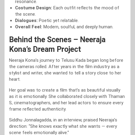
resonance.
Costume Design:
Each outfit reflects the mood of
the scene.
Dialogues:
Poetic yet relatable.
Overall Feel:
Modern, soulful, and deeply human.
Behind the Scenes – Neeraja
Kona’s Dream Project
Neeraja Kona’s journey to Telusu Kada began long before
the cameras rolled. After years in the film industry as a
stylist and writer, she wanted to tell a story close to her
heart.
Her goal was to create a film that’s as beautiful visually
as it is emotionally. She collaborated closely with Thaman
S, cinematographers, and her lead actors to ensure every
frame reflected authenticity.
Siddhu Jonnalagadda, in an interview, praised Neeraja’s
direction: “She knows exactly what she wants — every
scene feels emotionally alive.”