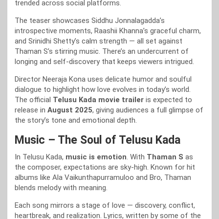
trended across social platforms.
The teaser showcases Siddhu Jonnalagadda’s
introspective moments, Raashii Khanna’s graceful charm,
and Srinidhi Shetty’s calm strength — all set against
Thaman S’s stirring music. There’s an undercurrent of
longing and self-discovery that keeps viewers intrigued.
Director Neeraja Kona uses delicate humor and soulful
dialogue to highlight how love evolves in today’s world.
The official
Telusu Kada movie trailer
is expected to
release in
August 2025
, giving audiences a full glimpse of
the story’s tone and emotional depth.
Music – The Soul of Telusu Kada
In Telusu Kada,
music is emotion
. With
Thaman S
as
the composer, expectations are sky-high. Known for hit
albums like Ala Vaikunthapurramuloo and Bro, Thaman
blends melody with meaning.
Each song mirrors a stage of love — discovery, conflict,
heartbreak, and realization. Lyrics, written by some of the