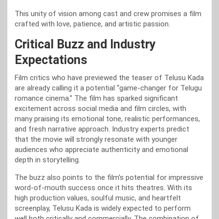
This unity of vision among cast and crew promises a film
crafted with love, patience, and artistic passion.
Critical Buzz and Industry
Expectations
Film critics who have previewed the teaser of Telusu Kada
are already calling it a potential “game-changer for Telugu
romance cinema.” The film has sparked significant
excitement across social media and film circles, with
many praising its emotional tone, realistic performances,
and fresh narrative approach. Industry experts predict
that the movie will strongly resonate with younger
audiences who appreciate authenticity and emotional
depth in storytelling.
The buzz also points to the film’s potential for impressive
word-of-mouth success once it hits theatres. With its
high production values, soulful music, and heartfelt
screenplay, Telusu Kada is widely expected to perform
well both critically and commercially. The combination of