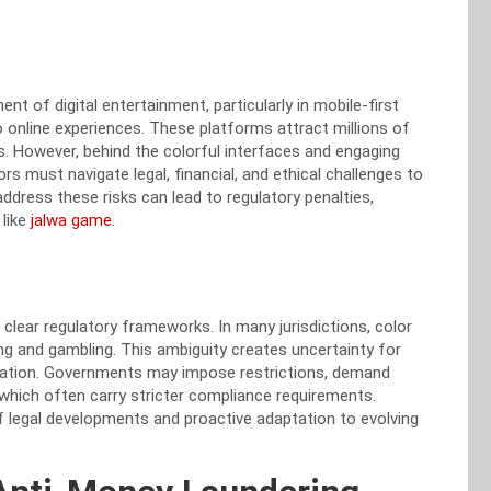
t of digital entertainment, particularly in mobile-first
nline experiences. These platforms attract millions of
ds. However, behind the colorful interfaces and engaging
s must navigate legal, financial, and ethical challenges to
address these risks can lead to regulatory penalties,
 like
jalwa game
.
 clear regulatory frameworks. In many jurisdictions, color
ng and gambling. This ambiguity creates uncertainty for
tation. Governments may impose restrictions, demand
 which often carry stricter compliance requirements.
f legal developments and proactive adaptation to evolving