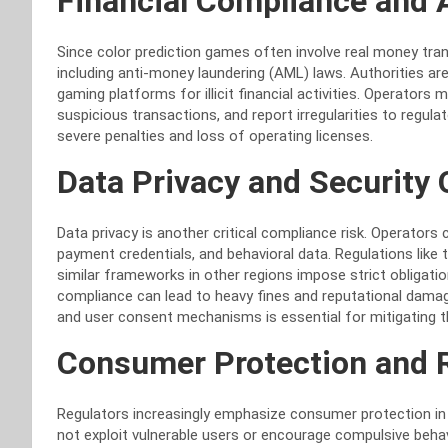
Financial Compliance and 
Since color prediction games often involve real money tran
including anti-money laundering (AML) laws. Authorities ar
gaming platforms for illicit financial activities. Operator
suspicious transactions, and report irregularities to regul
severe penalties and loss of operating licenses.
Data Privacy and Security 
Data privacy is another critical compliance risk. Operators 
payment credentials, and behavioral data. Regulations like
similar frameworks in other regions impose strict obligati
compliance can lead to heavy fines and reputational damage
and user consent mechanisms is essential for mitigating t
Consumer Protection and 
Regulators increasingly emphasize consumer protection in
not exploit vulnerable users or encourage compulsive beha