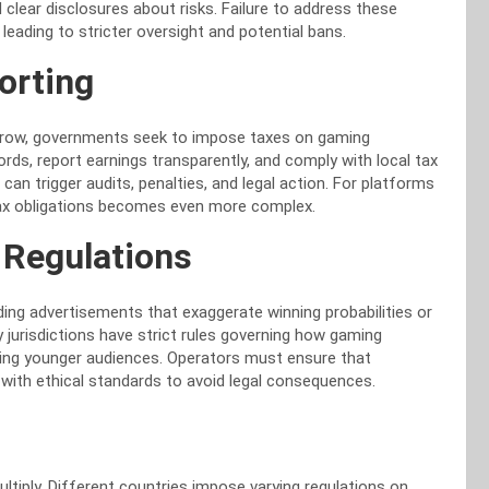
clear disclosures about risks. Failure to address these
leading to stricter oversight and potential bans.
orting
grow, governments seek to impose taxes on gaming
rds, report earnings transparently, and comply with local tax
can trigger audits, penalties, and legal action. For platforms
 tax obligations becomes even more complex.
 Regulations
ding advertisements that exaggerate winning probabilities or
y jurisdictions have strict rules governing how gaming
ting younger audiences. Operators must ensure that
 with ethical standards to avoid legal consequences.
ultiply. Different countries impose varying regulations on