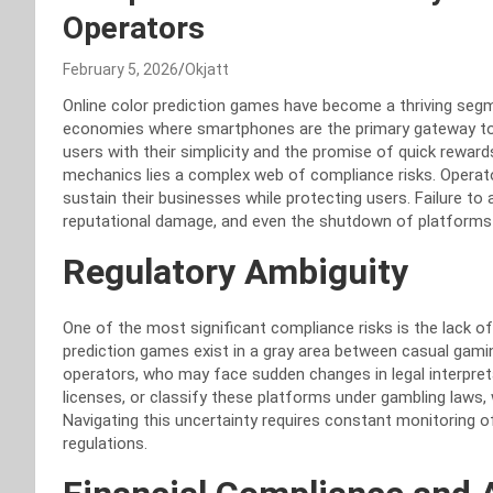
Operators
February 5, 2026
Okjatt
Online color prediction games have become a thriving segmen
economies where smartphones are the primary gateway to o
users with their simplicity and the promise of quick rewar
mechanics lies a complex web of compliance risks. Operator
sustain their businesses while protecting users. Failure to 
reputational damage, and even the shutdown of platforms
Regulatory Ambiguity
One of the most significant compliance risks is the lack of
prediction games exist in a gray area between casual gami
operators, who may face sudden changes in legal interpre
licenses, or classify these platforms under gambling laws,
Navigating this uncertainty requires constant monitoring o
regulations.