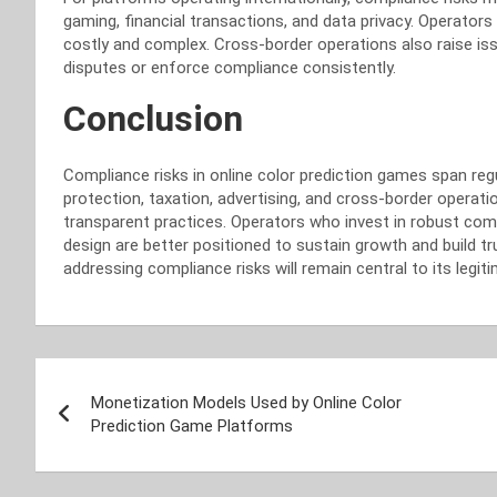
gaming, financial transactions, and data privacy. Operators
costly and complex. Cross-border operations also raise issue
disputes or enforce compliance consistently.
Conclusion
Compliance risks in online color prediction games span regu
protection, taxation, advertising, and cross-border operati
transparent practices. Operators who invest in robust com
design are better positioned to sustain growth and build tr
addressing compliance risks will remain central to its legi
Post
Monetization Models Used by Online Color
navigation
Prediction Game Platforms