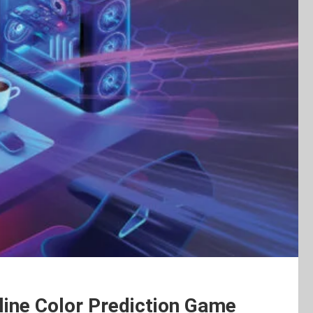
line Color Prediction Game