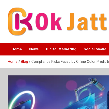
Skip
to
content
OK Jatt – Punjabi Movies, Songs, Music Download &
Okjatt
Entertainment News
Home
News
Digital Marketing
Social Media
Home
Blog
Compliance Risks Faced by Online Color Predic