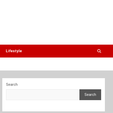
Lifestyle
Search
Search