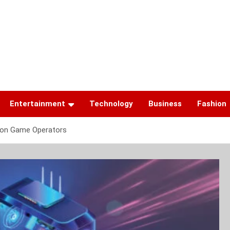
Entertainment
Technology
Business
Fashion
tion Game Operators