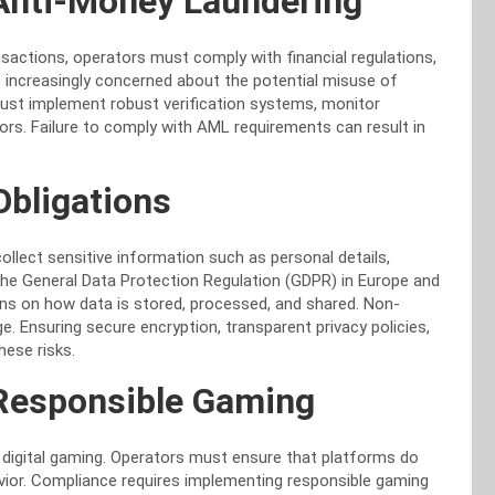
Anti-Money Laundering
sactions, operators must comply with financial regulations,
e increasingly concerned about the potential misuse of
s must implement robust verification systems, monitor
ators. Failure to comply with AML requirements can result in
Obligations
collect sensitive information such as personal details,
 the General Data Protection Regulation (GDPR) in Europe and
ons on how data is stored, processed, and shared. Non-
. Ensuring secure encryption, transparent privacy policies,
hese risks.
Responsible Gaming
 digital gaming. Operators must ensure that platforms do
vior. Compliance requires implementing responsible gaming