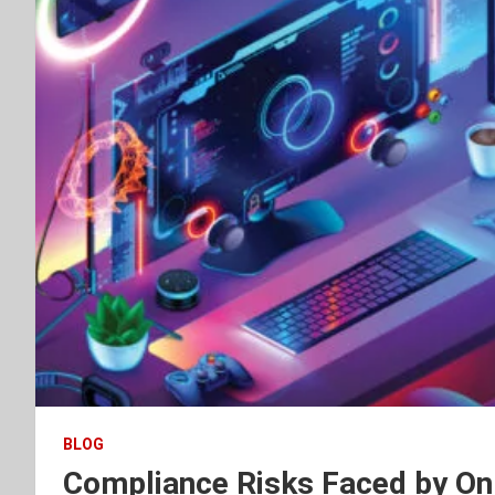
BLOG
Compliance Risks Faced by On