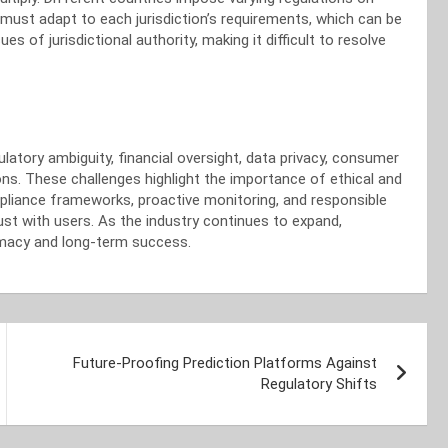
 must adapt to each jurisdiction’s requirements, which can be
s of jurisdictional authority, making it difficult to resolve
latory ambiguity, financial oversight, data privacy, consumer
ons. These challenges highlight the importance of ethical and
pliance frameworks, proactive monitoring, and responsible
ust with users. As the industry continues to expand,
timacy and long-term success.
Future-Proofing Prediction Platforms Against
Regulatory Shifts