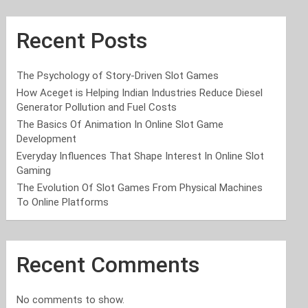
Recent Posts
The Psychology of Story-Driven Slot Games
How Aceget is Helping Indian Industries Reduce Diesel
Generator Pollution and Fuel Costs
The Basics Of Animation In Online Slot Game
Development
Everyday Influences That Shape Interest In Online Slot
Gaming
The Evolution Of Slot Games From Physical Machines
To Online Platforms
Recent Comments
No comments to show.