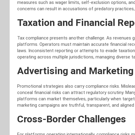
measures such as wager limits, self-exclusion options, and 
concerns can result in accusations of predatory practices, 
Taxation and Financial Rep
Tax compliance presents another challenge. As revenues 
platforms. Operators must maintain accurate financial reco
laws. Inconsistent reporting or attempts to evade taxation 
operating across multiple jurisdictions, managing diverse
Advertising and Marketing
Promotional strategies also carry compliance risks. Mislea
conceal financial risks can attract regulatory scrutiny. Man
platforms can market themselves, particularly when targe
marketing campaigns are truthful, transparent, and aligned
Cross-Border Challenges
For platforms operating internationally, compliance risks m