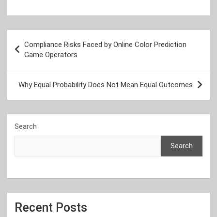
Post
Compliance Risks Faced by Online Color Prediction
navigation
Game Operators
Why Equal Probability Does Not Mean Equal Outcomes
Search
Search
Recent Posts