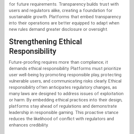
for future requirements. Transparency builds trust with
users and regulators alike, creating a foundation for
sustainable growth. Platforms that embed transparency
into their operations are better equipped to adapt when
new rules demand greater disclosure or oversight.
Strengthening Ethical
Responsibility
Future-proofing requires more than compliance; it
demands ethical responsibility. Platforms must prioritize
user well-being by promoting responsible play, protecting
vulnerable users, and communicating risks clearly. Ethical
responsibility often anticipates regulatory changes, as
many laws are designed to address issues of exploitation
or harm. By embedding ethical practices into their design,
platforms stay ahead of regulations and demonstrate
leadership in responsible gaming. This proactive stance
reduces the likelihood of conflict with regulators and
enhances credibility.