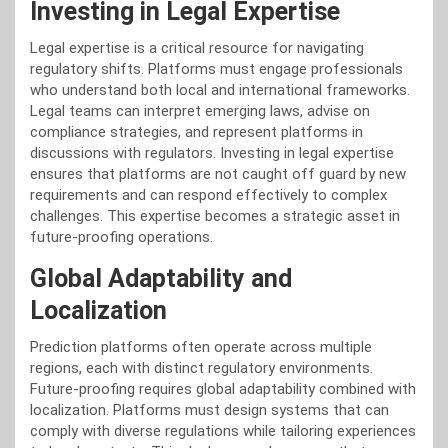
Investing in Legal Expertise
Legal expertise is a critical resource for navigating
regulatory shifts. Platforms must engage professionals
who understand both local and international frameworks.
Legal teams can interpret emerging laws, advise on
compliance strategies, and represent platforms in
discussions with regulators. Investing in legal expertise
ensures that platforms are not caught off guard by new
requirements and can respond effectively to complex
challenges. This expertise becomes a strategic asset in
future-proofing operations.
Global Adaptability and
Localization
Prediction platforms often operate across multiple
regions, each with distinct regulatory environments.
Future-proofing requires global adaptability combined with
localization. Platforms must design systems that can
comply with diverse regulations while tailoring experiences