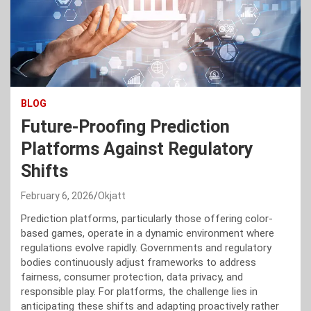
BLOG
Future-Proofing Prediction
Platforms Against Regulatory
Shifts
February 6, 2026
Okjatt
Prediction platforms, particularly those offering color-
based games, operate in a dynamic environment where
regulations evolve rapidly. Governments and regulatory
bodies continuously adjust frameworks to address
fairness, consumer protection, data privacy, and
responsible play. For platforms, the challenge lies in
anticipating these shifts and adapting proactively rather