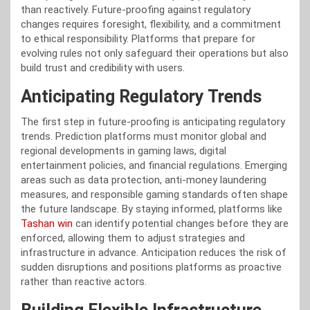
than reactively. Future-proofing against regulatory
changes requires foresight, flexibility, and a commitment
to ethical responsibility. Platforms that prepare for
evolving rules not only safeguard their operations but also
build trust and credibility with users.
Anticipating Regulatory Trends
The first step in future-proofing is anticipating regulatory
trends. Prediction platforms must monitor global and
regional developments in gaming laws, digital
entertainment policies, and financial regulations. Emerging
areas such as data protection, anti-money laundering
measures, and responsible gaming standards often shape
the future landscape. By staying informed, platforms like
Tashan win
can identify potential changes before they are
enforced, allowing them to adjust strategies and
infrastructure in advance. Anticipation reduces the risk of
sudden disruptions and positions platforms as proactive
rather than reactive actors.