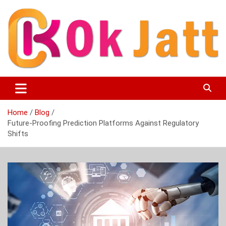
Skip
to
content
OK Jatt – Punjabi Movies, Songs, Music Download &
Okjatt
Entertainment News
Home
Blog
Future-Proofing Prediction Platforms Against Regulatory
Shifts