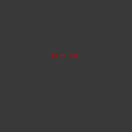
Entertainment