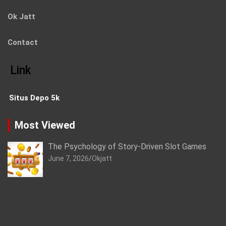
Ok Jatt
Contact
Link
Situs Depo 5k
Most Viewed
The Psychology of Story-Driven Slot Games
June 7, 2026
Okjatt