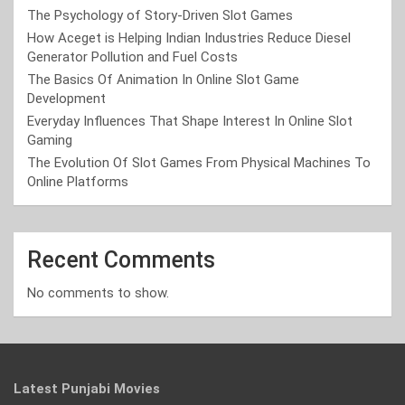
The Psychology of Story-Driven Slot Games
How Aceget is Helping Indian Industries Reduce Diesel
Generator Pollution and Fuel Costs
The Basics Of Animation In Online Slot Game
Development
Everyday Influences That Shape Interest In Online Slot
Gaming
The Evolution Of Slot Games From Physical Machines To
Online Platforms
Recent Comments
No comments to show.
Latest Punjabi Movies