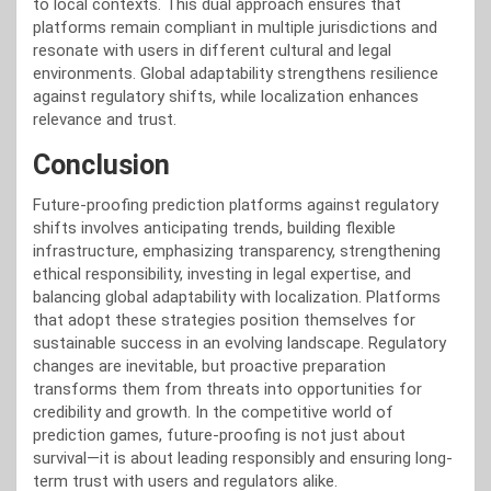
to local contexts. This dual approach ensures that
platforms remain compliant in multiple jurisdictions and
resonate with users in different cultural and legal
environments. Global adaptability strengthens resilience
against regulatory shifts, while localization enhances
relevance and trust.
Conclusion
Future-proofing prediction platforms against regulatory
shifts involves anticipating trends, building flexible
infrastructure, emphasizing transparency, strengthening
ethical responsibility, investing in legal expertise, and
balancing global adaptability with localization. Platforms
that adopt these strategies position themselves for
sustainable success in an evolving landscape. Regulatory
changes are inevitable, but proactive preparation
transforms them from threats into opportunities for
credibility and growth. In the competitive world of
prediction games, future-proofing is not just about
survival—it is about leading responsibly and ensuring long-
term trust with users and regulators alike.