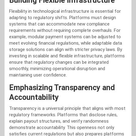
Building Flexible Infrastructure
Flexibility in technological infrastructure is essential for
adapting to regulatory shifts. Platforms must design
systems that can accommodate new compliance
requirements without requiring complete overhauls. For
example, modular payment systems can be adjusted to
meet evolving financial regulations, while adaptable data
storage solutions can align with stricter privacy laws. By
investing in scalable and flexible infrastructure, platforms
ensure that regulatory changes can be integrated
smoothly, minimizing operational disruption and
maintaining user confidence.
Emphasizing Transparency and
Accountability
Transparency is a universal principle that aligns with most
regulatory frameworks. Platforms that disclose rules,
explain payout structures, and verify randomness
demonstrate accountability. This openness not only
satisfies current regulations but also prepares platforms